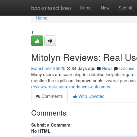
Home
bookmarkcitizen
Home
New
Submit
Home
1
Mitolyn Reviews: Real Us
iwancbmb195025
84 days ago
News
Discuss
Many users are searching for detailed insights regardi
mention the significant improvements several purcha
reviews-real-user-experiences-outcomes
Comments
Who Upvoted
Comments
Submit a Comment
No HTML