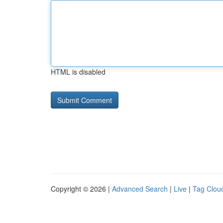
HTML is disabled
Copyright © 2026 |
Advanced Search
|
Live
|
Tag Clou