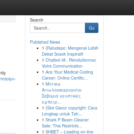
Search
Go
Published News
1
{Ratudepo: Mengenal Lebih
Dekat Sosok Inspiratif
1
Chatbot IA : Révolutionnez
Votre Communication
1
Ace Your Medical Coding
ntly
Career: Online Certific...
mitolyn-
1
Μύτικα
Αιτωλοακαρνανία:
Σοβαρά γευστικές
εμπειρ...
1
{Slot Gacor copyright: Cara
Lengkap untuk Tah...
1
Shark P Beam Cleaner
Sale: This Restricte...
1
SHBET – Leading on-line