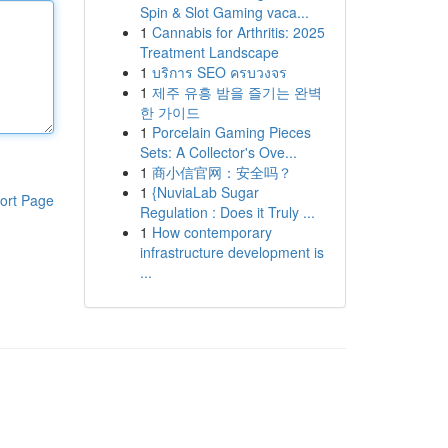
Spin & Slot Gaming vaca...
1
Cannabis for Arthritis: 2025
Treatment Landscape
1
บริการ SEO ครบวงจร
1
제주 유흥 밤을 즐기는 완벽
한 가이드
1
Porcelain Gaming Pieces
Sets: A Collector's Ove...
1
商小信官网：安全吗？
1
{NuviaLab Sugar
ort Page
Regulation : Does it Truly ...
1
How contemporary
infrastructure development is
...