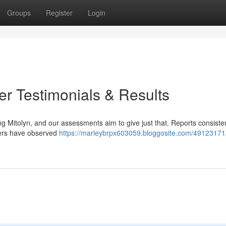
Groups
Register
Login
er Testimonials & Results
ng Mitolyn, and our assessments aim to give just that. Reports consiste
sers have observed
https://marleybrpx603059.bloggosite.com/49123171/