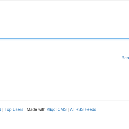
Rep
d
|
Top Users
| Made with
Kliqqi CMS
|
All RSS Feeds