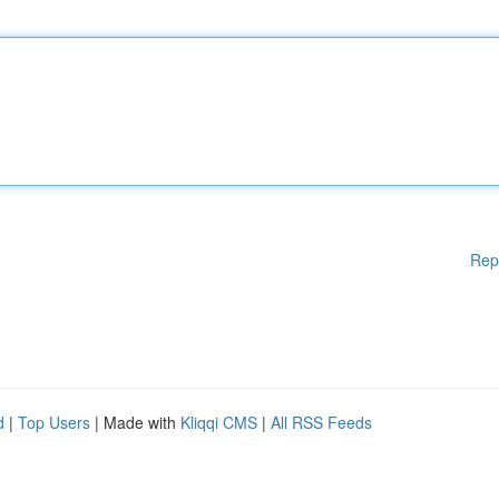
Rep
d
|
Top Users
| Made with
Kliqqi CMS
|
All RSS Feeds