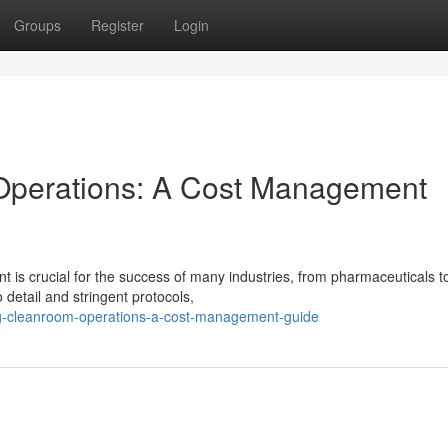
Groups
Register
Login
Operations: A Cost Management
 is crucial for the success of many industries, from pharmaceuticals t
 detail and stringent protocols,
ng-cleanroom-operations-a-cost-management-guide