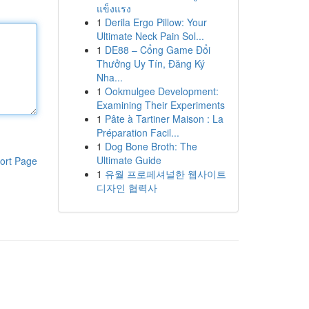
แข็งแรง
1
Derila Ergo Pillow: Your
Ultimate Neck Pain Sol...
1
DE88 – Cổng Game Đổi
Thưởng Uy Tín, Đăng Ký
Nha...
1
Ookmulgee Development:
Examining Their Experiments
1
Pâte à Tartiner Maison : La
Préparation Facil...
1
Dog Bone Broth: The
Ultimate Guide
ort Page
1
유월 프로페셔널한 웹사이트
디자인 협력사