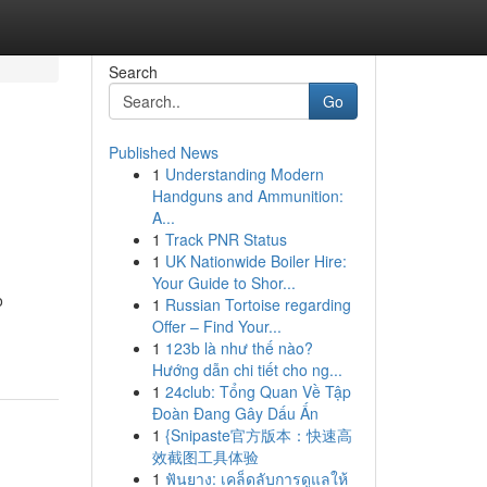
Search
Go
Published News
1
Understanding Modern
Handguns and Ammunition:
A...
1
Track PNR Status
1
UK Nationwide Boiler Hire:
Your Guide to Shor...
o
1
Russian Tortoise regarding
Offer – Find Your...
1
123b là như thế nào?
Hướng dẫn chi tiết cho ng...
1
24club: Tổng Quan Về Tập
Đoàn Đang Gây Dấu Ấn
1
{Snipaste官方版本：快速高
效截图工具体验
1
ฟันยาง: เคล็ดลับการดูแลให้