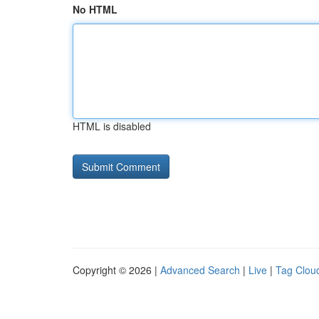
No HTML
HTML is disabled
Copyright © 2026 |
Advanced Search
|
Live
|
Tag Clou