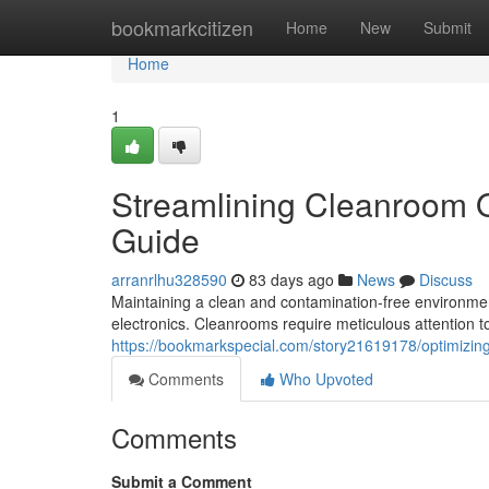
Home
bookmarkcitizen
Home
New
Submit
Home
1
Streamlining Cleanroom 
Guide
arranrlhu328590
83 days ago
News
Discuss
Maintaining a clean and contamination-free environment
electronics. Cleanrooms require meticulous attention to
https://bookmarkspecial.com/story21619178/optimizi
Comments
Who Upvoted
Comments
Submit a Comment