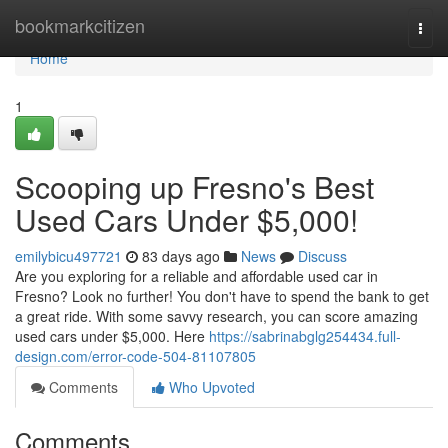
Home
bookmarkcitizen
Togg
navi
Home
1
Scooping up Fresno's Best
Used Cars Under $5,000!
emilybicu497721
83 days ago
News
Discuss
Are you exploring for a reliable and affordable used car in
Fresno? Look no further! You don't have to spend the bank to get
a great ride. With some savvy research, you can score amazing
used cars under $5,000. Here
https://sabrinabglg254434.full-
design.com/error-code-504-81107805
Comments
Who Upvoted
Comments