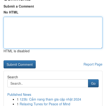
Submit a Comment
No HTML
HTML is disabled
Report Page
Search
Go
Published News
1
123b: Cẩm nang tham gia cập nhật 2024
1
Relaxing Tunes for Peace of Mind