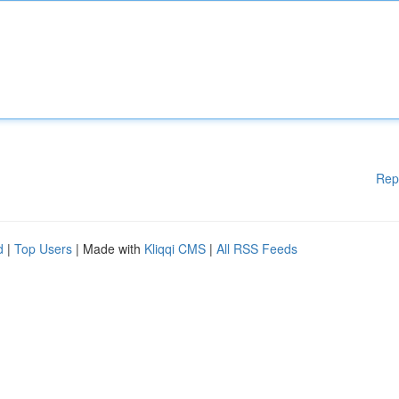
Rep
d
|
Top Users
| Made with
Kliqqi CMS
|
All RSS Feeds