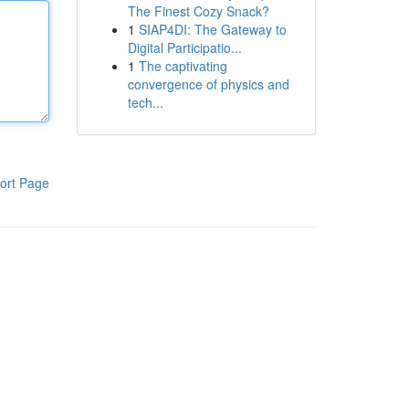
The Finest Cozy Snack?
1
SIAP4DI: The Gateway to
Digital Participatio...
1
The captivating
convergence of physics and
tech...
ort Page