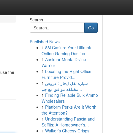
Search
Go
Published News
1
88i Casino: Your Ultimate
Online Gaming Destina...
1
Aasimar Monk: Divine
Warrior
1
Locating the Right Office
 use the
Furniture Provid...
1
سيارة نقل ايجار : عروض
مختلفة تتوافق مع جم...
1
Finding Reliable Bulk Ammo
Wholesalers
1
Platform Perks Are It Worth
the Attention?
1
Understanding Fascia and
Soffits: A Homeowner's...
1
Walker's Cheesy Crisps: