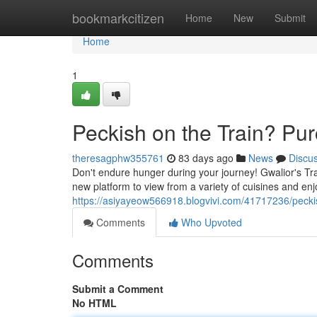
Home
bookmarkcitizen
Home
New
Submit
Home
1
Peckish on the Train? Pur
theresagphw355761
83 days ago
News
Discu
Don't endure hunger during your journey! Gwalior's Trai
new platform to view from a variety of cuisines and en
https://asiyayeow566918.blogvivi.com/41717236/peckis
Comments
Who Upvoted
Comments
Submit a Comment
No HTML