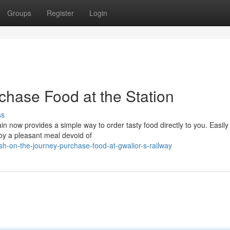
Groups
Register
Login
chase Food at the Station
ss
n now provides a simple way to order tasty food directly to you. Easily
joy a pleasant meal devoid of
h-on-the-journey-purchase-food-at-gwalior-s-railway