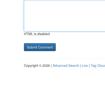
HTML is disabled
Copyright © 2026 |
Advanced Search
|
Live
|
Tag Clou