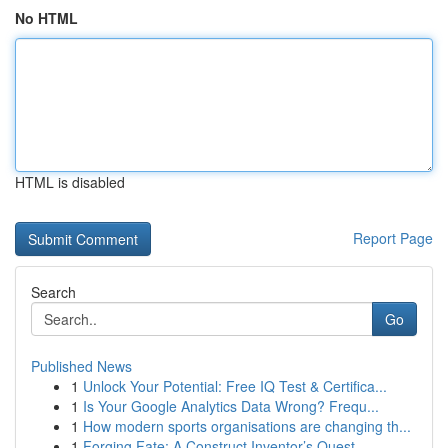
No HTML
HTML is disabled
Report Page
Search
Go
Published News
1
Unlock Your Potential: Free IQ Test & Certifica...
1
Is Your Google Analytics Data Wrong? Frequ...
1
How modern sports organisations are changing th...
1
Forging Fate: A Construct Inventor’s Quest