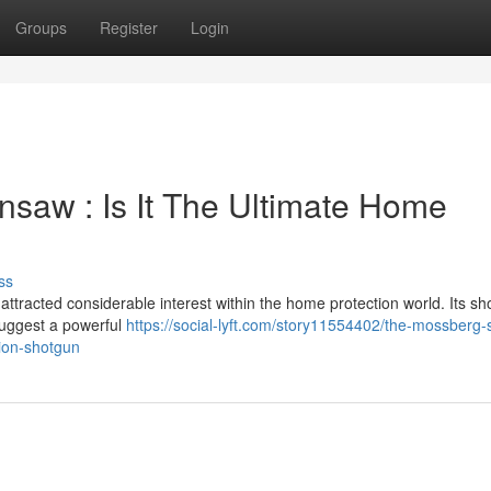
Groups
Register
Login
saw : Is It The Ultimate Home
ss
racted considerable interest within the home protection world. Its sho
suggest a powerful
https://social-lyft.com/story11554402/the-mossberg-s
tion-shotgun