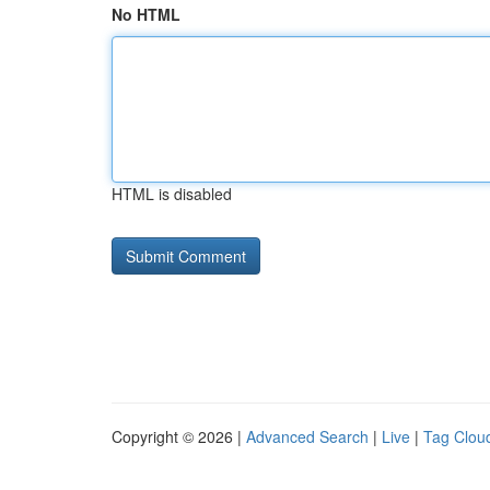
No HTML
HTML is disabled
Copyright © 2026 |
Advanced Search
|
Live
|
Tag Clou