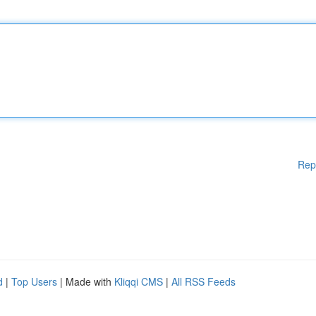
Rep
d
|
Top Users
| Made with
Kliqqi CMS
|
All RSS Feeds