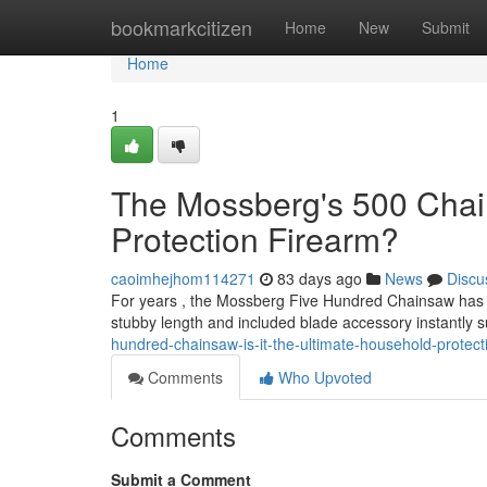
Home
bookmarkcitizen
Home
New
Submit
Home
1
The Mossberg's 500 Chain
Protection Firearm?
caoimhejhom114271
83 days ago
News
Discu
For years , the Mossberg Five Hundred Chainsaw has att
stubby length and included blade accessory instantly 
hundred-chainsaw-is-it-the-ultimate-household-protec
Comments
Who Upvoted
Comments
Submit a Comment