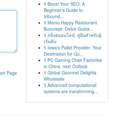
1
Boost Your SEO: A
Beginner's Guide to
Inbound...
1
Meniu Happy Restaurant
București: Delicii Gusta...
1
สล็อตออนไลน์: คู่มือสำหรับผู้
เริ่มต้น
1
Iowa's Pallet Provider: Your
Destination for Qu...
1
PC Gaming Chair Factories
in China: next Outlook
1
Global Gourmet Delights
ort Page
Wholesale
1
Advanced computational
systems are transforming...