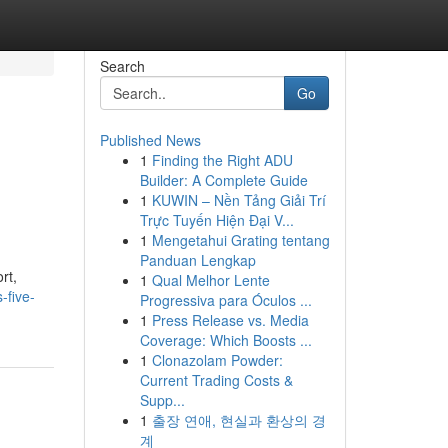
Search
Go
Published News
1
Finding the Right ADU
Builder: A Complete Guide
1
KUWIN – Nền Tảng Giải Trí
Trực Tuyến Hiện Đại V...
1
Mengetahui Grating tentang
Panduan Lengkap
rt,
1
Qual Melhor Lente
-five-
Progressiva para Óculos ...
1
Press Release vs. Media
Coverage: Which Boosts ...
1
Clonazolam Powder:
Current Trading Costs &
Supp...
1
출장 연애, 현실과 환상의 경
계