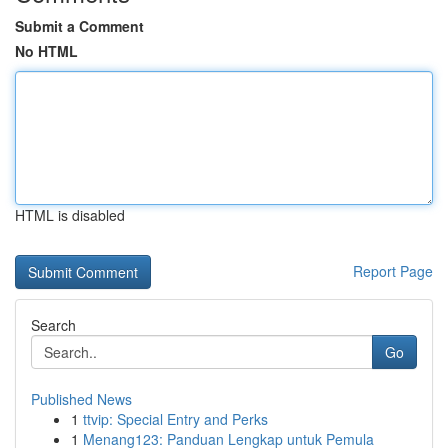
Submit a Comment
No HTML
HTML is disabled
Report Page
Search
Go
Published News
1
ttvip: Special Entry and Perks
1
Menang123: Panduan Lengkap untuk Pemula