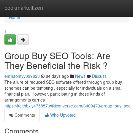
Home
bookmarkcitizen
Home
1
Group Buy SEO Tools: Are
They Beneficial the Risk ?
emiliaomyy099623
84 days ago
News
Discuss
The allure of reduced SEO software offered through group buy
schemes can be tempting , especially for individuals on a small
financial plan. However, participating in these kinds of
arrangements carries
https://keithbxly475857.wikiconverse.com/6409479/group_buy_seo_
Comments
Who Upvoted
Comments