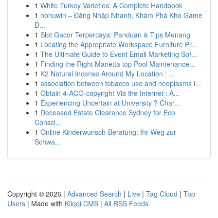
1
White Turkey Varieties: A Complete Handbook
1
nohuwin – Đăng Nhập Nhanh, Khám Phá Kho Game
Đ...
1
Slot Gacor Terpercaya: Panduan & Tips Menang
1
Locating the Appropriate Workspace Furniture Pr...
1
The Ultimate Guide to Event Email Marketing Sof...
1
Finding the Right Marietta top Pool Maintenance...
1
K2 Natural Incense Around My Location : ...
1
association between tobacco use and neoplasms i...
1
Obtain 4-ACO-copyright Via the Internet : A...
1
Experiencing Uncertain at University ? Char...
1
Deceased Estate Clearance Sydney for Eco
Consci...
1
Online Kinderwunsch-Beratung: Ihr Weg zur
Schwa...
Copyright © 2026 |
Advanced Search
|
Live
|
Tag Cloud
|
Top
Users
| Made with
Kliqqi CMS
|
All RSS Feeds