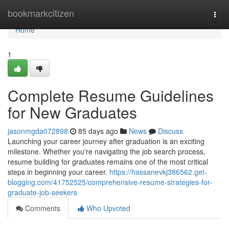
Home
bookmarkcitizen
Togg
navi
Home
1
Complete Resume Guidelines
for New Graduates
jasonmgda072898
85 days ago
News
Discuss
Launching your career journey after graduation is an exciting
milestone. Whether you're navigating the job search process,
resume building for graduates remains one of the most critical
steps in beginning your career.
https://hassanevkj386562.get-
blogging.com/41752525/comprehensive-resume-strategies-for-
graduate-job-seekers
Comments
Who Upvoted