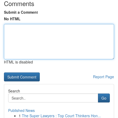
Comments
Submit a Comment
No HTML
HTML is disabled
Report Page
Search
Go
Published News
1
The Super Lawyers : Top Court Thinkers Hon...