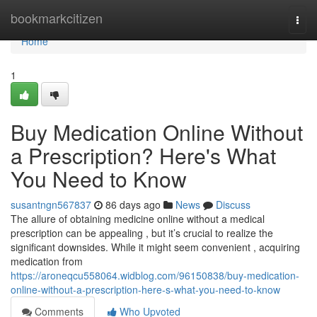
Home
bookmarkcitizen
Togg
navi
Home
1
Buy Medication Online Without
a Prescription? Here's What
You Need to Know
susantngn567837
86 days ago
News
Discuss
The allure of obtaining medicine online without a medical
prescription can be appealing , but it’s crucial to realize the
significant downsides. While it might seem convenient , acquiring
medication from
https://aroneqcu558064.widblog.com/96150838/buy-medication-
online-without-a-prescription-here-s-what-you-need-to-know
Comments
Who Upvoted