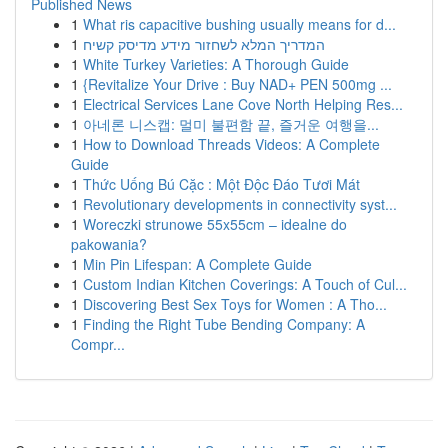
Published News
1
What ris capacitive bushing usually means for d...
1
המדריך המלא לשחזור מידע מדיסק קשיח
1
White Turkey Varieties: A Thorough Guide
1
{Revitalize Your Drive : Buy NAD+ PEN 500mg ...
1
Electrical Services Lane Cove North Helping Res...
1
아네론 니스캡: 멀미 불편함 끝, 즐거운 여행을...
1
How to Download Threads Videos: A Complete
Guide
1
Thức Uống Bú Cặc : Một Độc Đáo Tươi Mát
1
Revolutionary developments in connectivity syst...
1
Woreczki strunowe 55x55cm – idealne do
pakowania?
1
Min Pin Lifespan: A Complete Guide
1
Custom Indian Kitchen Coverings: A Touch of Cul...
1
Discovering Best Sex Toys for Women : A Tho...
1
Finding the Right Tube Bending Company: A
Compr...