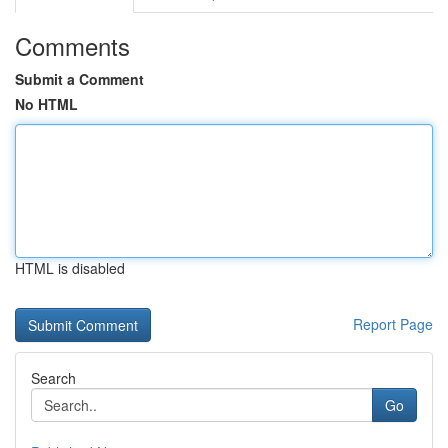
Comments
Submit a Comment
No HTML
HTML is disabled
Report Page
Search
Go