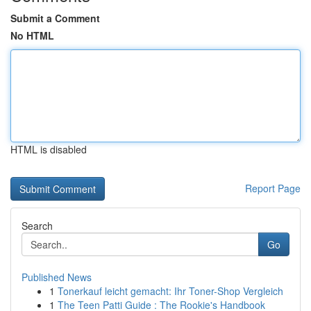
Submit a Comment
No HTML
HTML is disabled
Report Page
Search
Go
Published News
1
Tonerkauf leicht gemacht: Ihr Toner-Shop Vergleich
1
The Teen Patti Guide : The Rookie's Handbook