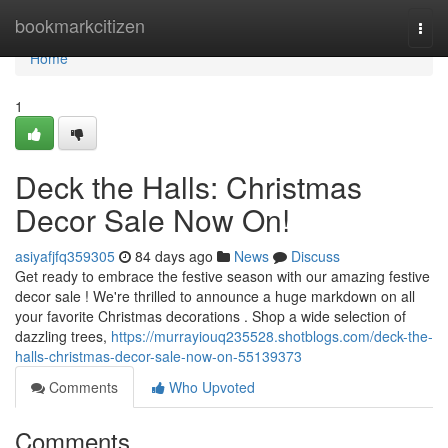
Home
bookmarkcitizen
Togg
navi
Home
1
Deck the Halls: Christmas
Decor Sale Now On!
asiyafjfq359305
84 days ago
News
Discuss
Get ready to embrace the festive season with our amazing festive
decor sale ! We're thrilled to announce a huge markdown on all
your favorite Christmas decorations . Shop a wide selection of
dazzling trees,
https://murrayiouq235528.shotblogs.com/deck-the-
halls-christmas-decor-sale-now-on-55139373
Comments
Who Upvoted
Comments