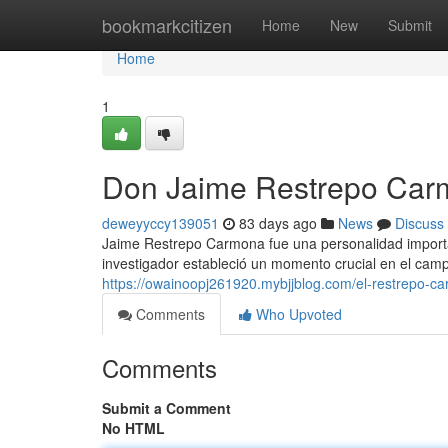
Home
bookmarkcitizen
Home
New
Submit
Home
1
Don Jaime Restrepo Carm
deweyyccy139051
83 days ago
News
Discuss
Jaime Restrepo Carmona fue una personalidad importan
investigador estableció un momento crucial en el camp
https://owainoopj261920.mybjjblog.com/el-restrepo-c
Comments
Who Upvoted
Comments
Submit a Comment
No HTML