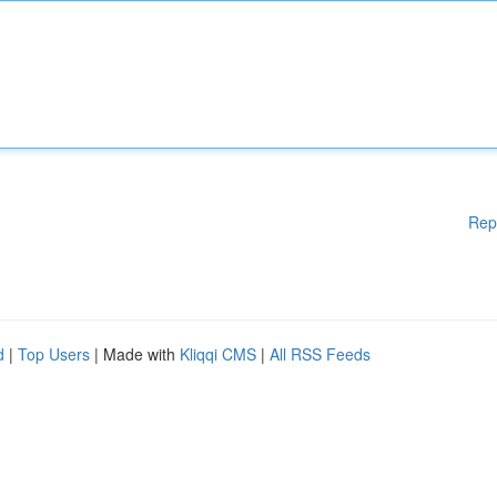
Rep
d
|
Top Users
| Made with
Kliqqi CMS
|
All RSS Feeds