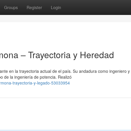
Groups
Register
Login
ona – Trayectoria y Heredad
te en la trayectoria actual de el país. Su andadura como ingeniero y
o de la ingeniería de potencia. Realizó
armona-trayectoria-y-legado-53033954