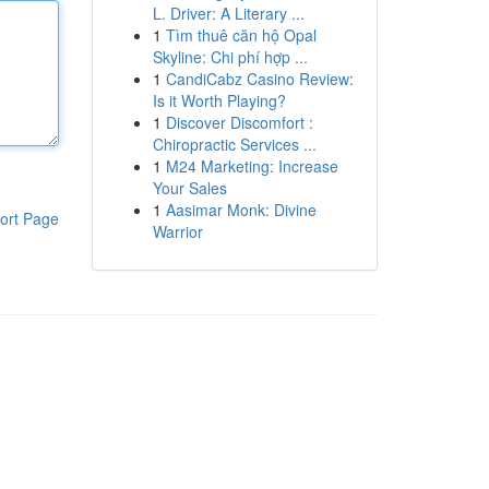
L. Driver: A Literary ...
1
Tìm thuê căn hộ Opal
Skyline: Chi phí hợp ...
1
CandiCabz Casino Review:
Is it Worth Playing?
1
Discover Discomfort :
Chiropractic Services ...
1
M24 Marketing: Increase
Your Sales
1
Aasimar Monk: Divine
ort Page
Warrior