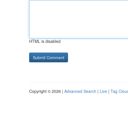
HTML is disabled
Copyright © 2026 |
Advanced Search
|
Live
|
Tag Clou