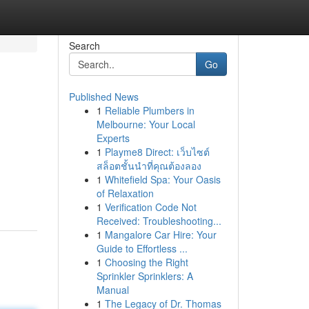
Search
Go
Published News
1
Reliable Plumbers in
Melbourne: Your Local
Experts
1
Playme8 Direct: เว็บไซต์
สล็อตชั้นนำที่คุณต้องลอง
1
Whitefield Spa: Your Oasis
of Relaxation
1
Verification Code Not
Received: Troubleshooting...
1
Mangalore Car Hire: Your
Guide to Effortless ...
1
Choosing the Right
Sprinkler Sprinklers: A
Manual
1
The Legacy of Dr. Thomas