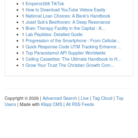
1
Emperor268 TikTok
1
How to Download YouTube Videos Easily
1
National Loan Choices: A Bank's Handbook
1
Josef Suk's Beethoven: A Deep Resonance
1
Brain Therapy Facility in the Capital : A...
1
Lab Peptides: Detailed Guide
1
Progression of the Smartphone : From Cellular...
1
Quick Response Code UTM Tracking Enhance ...
1
Top Paracetamol API Supplier Worldwide
1
Ceiling Cassettes: The Ultimate Handbook to H...
1
Grow Your Trust The Christian Growth Com...
Copyright © 2026 |
Advanced Search
|
Live
|
Tag Cloud
|
Top
Users
| Made with
Kliqqi CMS
|
All RSS Feeds