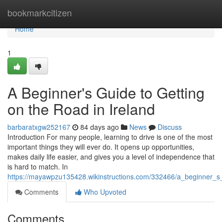
Home
bookmarkcitizen
Home
1
A Beginner's Guide to Getting
on the Road in Ireland
barbaratxgw252167
84 days ago
News
Discuss
Introduction For many people, learning to drive is one of the most
important things they will ever do. It opens up opportunities,
makes daily life easier, and gives you a level of independence that
is hard to match. In
https://mayawpzu135428.wikinstructions.com/332466/a_beginner_s
Comments
Who Upvoted
Comments