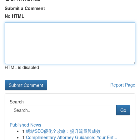
Submit a Comment
No HTML
HTML is disabled
Report Page
Search
Go
Published News
1
網站SEO優化全攻略：提升流量與成效
1
Complimentary Attorney Guidance: Your Ent...