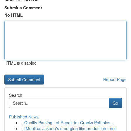
Submit a Comment
No HTML
HTML is disabled
Report Page
Search
Go
Published News
1
Quality Parking Lot Repair for Cracks Potholes ...
1
{Mooilux: Jakarta's emerging film production force