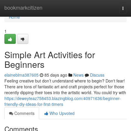
Home
bookmarkcitizen
Togg
navi
Home
1
Simple Art Activities for
Beginners
elaineblma387605
85 days ago
News
Discuss
Feeling creative but don’t understand where to begin? Don't fear!
There are tons of fantastic art and craft projects perfect for those
recently dipping their toes into the artistic world. You could try with
https://deweyteaz758453.blazingblog.com/40971636/beginner-
friendly-diy-ideas-for-first-timers
Comments
Who Upvoted
Comments