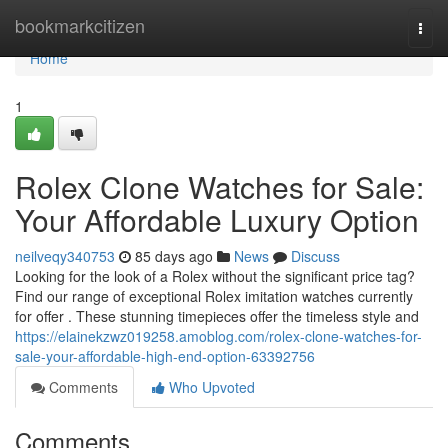
Home
bookmarkcitizen
Togg
navi
Home
1
Rolex Clone Watches for Sale:
Your Affordable Luxury Option
neilveqy340753
85 days ago
News
Discuss
Looking for the look of a Rolex without the significant price tag?
Find our range of exceptional Rolex imitation watches currently
for offer . These stunning timepieces offer the timeless style and
https://elainekzwz019258.amoblog.com/rolex-clone-watches-for-
sale-your-affordable-high-end-option-63392756
Comments
Who Upvoted
Comments