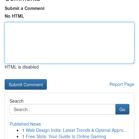
Submit a Comment
No HTML
HTML is disabled
Report Page
Search
Go
Published News
1
Web Design India: Latest Trends & Optimal Appro...
1
Free Slots: Your Guide to Online Gaming