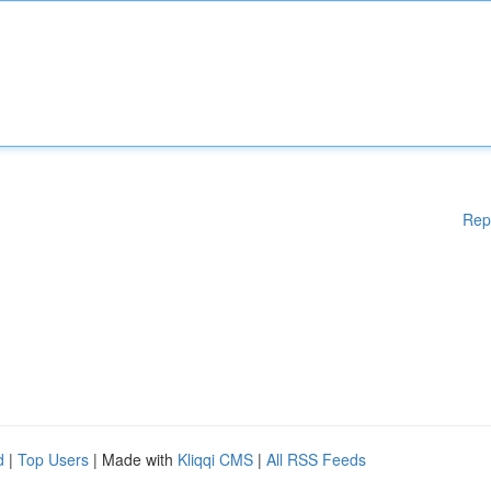
Rep
d
|
Top Users
| Made with
Kliqqi CMS
|
All RSS Feeds