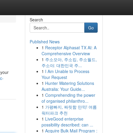
Search
Go
Published News
1
Receptor Alphasat TX AI: A
Comprehensive Overview
1
주소모아, 주소킹, 주소월드,
주소야: 대한민국 주...
1
I Am Unable to Process
 your
Your Request
c-
1
Hunter Watering Solutions
Australia: Your Guide...
1
Comprehending the power
of organised philanthro...
1
가평빠지, 짜릿함 만끽! 여름
워터파크 추천
1
LiveGood enterprise
possibility described: can ...
1
Acquire Bulk Mail Program :