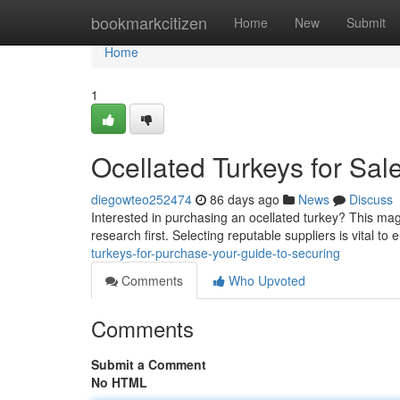
Home
bookmarkcitizen
Home
New
Submit
Home
1
Ocellated Turkeys for Sal
diegowteo252474
86 days ago
News
Discuss
Interested in purchasing an ocellated turkey? This magn
research first. Selecting reputable suppliers is vital to
turkeys-for-purchase-your-guide-to-securing
Comments
Who Upvoted
Comments
Submit a Comment
No HTML