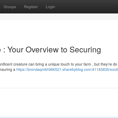
Groups
Register
Login
e : Your Overview to Securing
ificent creature can bring a unique touch to your farm , but they’re do
 ensuring a
https://brendaqmkh986521.sharebyblog.com/41183835/exoti