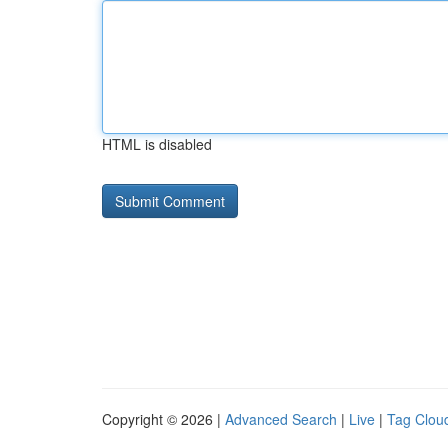
HTML is disabled
Copyright © 2026 |
Advanced Search
|
Live
|
Tag Clou