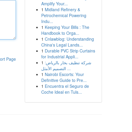
Amplify Your...
1
Midland Refinery &
Petrochemical Powering
Indu...
1
Keeping Your Bills : The
Handbook to Orga...
1
Cnlawblog: Understanding
China's Legal Lands...
1
Durable PVC Strip Curtains
for Industrial Appli...
ort Page
1
شركة تنظيف بخار بالرياض:
التصميم الأمثل ...
1
Nairobi Escorts: Your
Definitive Guide to Pre...
1
Encuentra el Seguro de
Coche Ideal en Tuls...