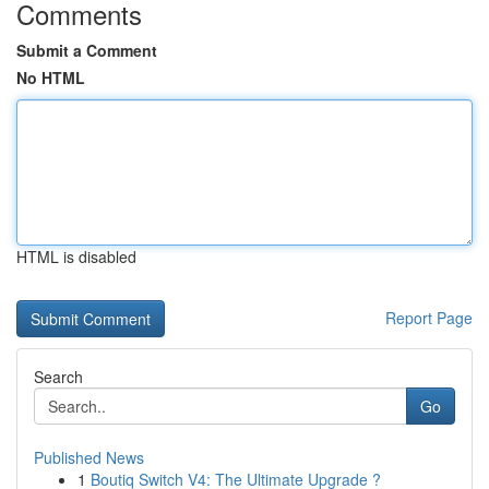
Comments
Submit a Comment
No HTML
HTML is disabled
Report Page
Search
Go
Published News
1
Boutiq Switch V4: The Ultimate Upgrade ?