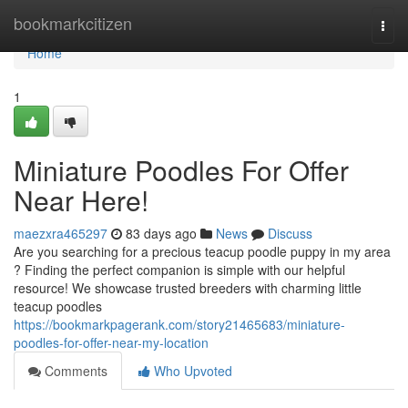
Home
bookmarkcitizen
Togg
navi
Home
1
Miniature Poodles For Offer
Near Here!
maezxra465297
83 days ago
News
Discuss
Are you searching for a precious teacup poodle puppy in my area
? Finding the perfect companion is simple with our helpful
resource! We showcase trusted breeders with charming little
teacup poodles
https://bookmarkpagerank.com/story21465683/miniature-
poodles-for-offer-near-my-location
Comments
Who Upvoted