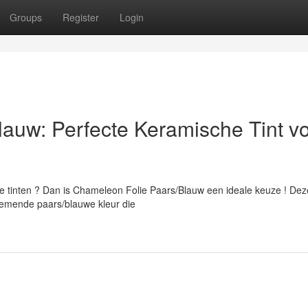
Groups
Register
Login
auw: Perfecte Keramische Tint v
te tinten ? Dan is Chameleon Folie Paars/Blauw een ideale keuze ! Dez
emende paars/blauwe kleur die