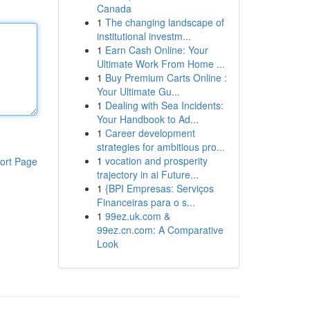
Canada
1
The changing landscape of
institutional investm...
1
Earn Cash Online: Your
Ultimate Work From Home ...
1
Buy Premium Carts Online :
Your Ultimate Gu...
1
Dealing with Sea Incidents:
Your Handbook to Ad...
1
Career development
strategies for ambitious pro...
1
vocation and prosperity
ort Page
trajectory in ai Future...
1
{BPI Empresas: Serviços
Financeiras para o s...
1
99ez.uk.com &
99ez.cn.com: A Comparative
Look