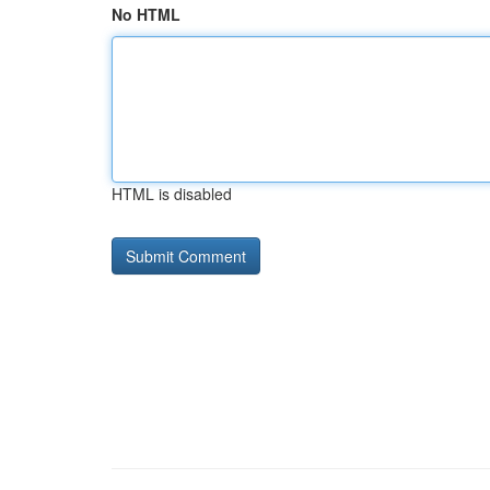
No HTML
HTML is disabled