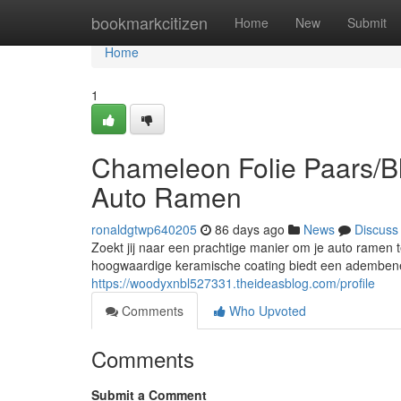
Home
bookmarkcitizen
Home
New
Submit
Home
1
Chameleon Folie Paars/Bl
Auto Ramen
ronaldgtwp640205
86 days ago
News
Discuss
Zoekt jij naar een prachtige manier om je auto ramen 
hoogwaardige keramische coating biedt een ademben
https://woodyxnbl527331.theideasblog.com/profile
Comments
Who Upvoted
Comments
Submit a Comment