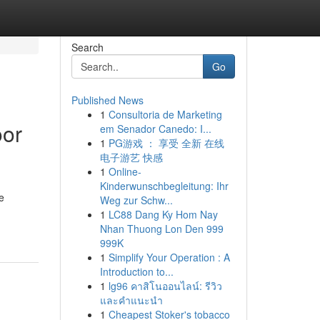
Search
Go
Published News
1
Consultoria de Marketing
oor
em Senador Canedo: I...
1
PG游戏 ： 享受 全新 在线
电子游艺 快感
1
Online-
Kinderwunschbegleitung: Ihr
e
Weg zur Schw...
1
LC88 Dang Ky Hom Nay
Nhan Thuong Lon Den 999
999K
1
Simplify Your Operation : A
Introduction to...
1
lg96 คาสิโนออนไลน์: รีวิว
และคำแนะนำ
1
Cheapest Stoker's tobacco