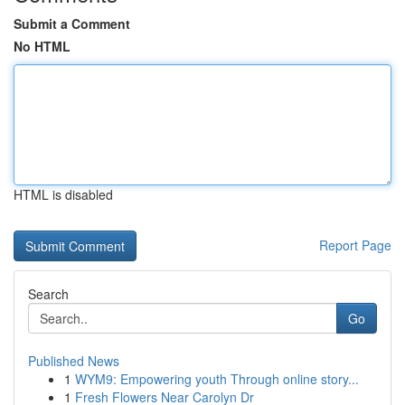
Submit a Comment
No HTML
HTML is disabled
Report Page
Search
Go
Published News
1
WYM9: Empowering youth Through online story...
1
Fresh Flowers Near Carolyn Dr