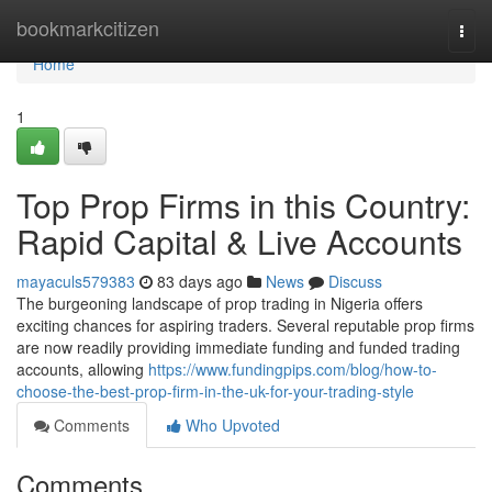
Home
bookmarkcitizen
Togg
navi
Home
1
Top Prop Firms in this Country:
Rapid Capital & Live Accounts
mayaculs579383
83 days ago
News
Discuss
The burgeoning landscape of prop trading in Nigeria offers
exciting chances for aspiring traders. Several reputable prop firms
are now readily providing immediate funding and funded trading
accounts, allowing
https://www.fundingpips.com/blog/how-to-
choose-the-best-prop-firm-in-the-uk-for-your-trading-style
Comments
Who Upvoted
Comments