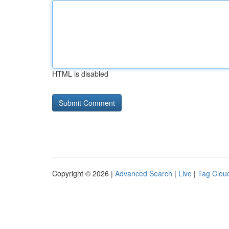
HTML is disabled
Copyright © 2026 |
Advanced Search
|
Live
|
Tag Clou