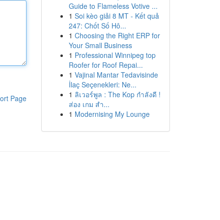
Guide to Flameless Votive ...
1
Soi kèo giải 8 MT - Kết quả
247: Chốt Số Hô...
1
Choosing the Right ERP for
Your Small Business
1
Professional Winnipeg top
Roofer for Roof Repai...
1
Vajinal Mantar Tedavisinde
İlaç Seçenekleri: Ne...
1
ลิเวอร์พูล : The Kop กำลังดี !
ort Page
ส่อง เกม สำ...
1
Modernising My Lounge