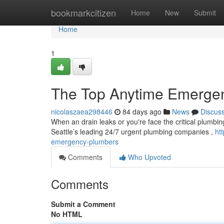
Home
bookmarkcitizen
Home
New
Submit
Home
1
The Top Anytime Emergen
nicolaszaea298446
84 days ago
News
Discus
When an drain leaks or you're face the critical plumbing 
Seattle’s leading 24/7 urgent plumbing companies ,
ht
emergency-plumbers
Comments
Who Upvoted
Comments
Submit a Comment
No HTML