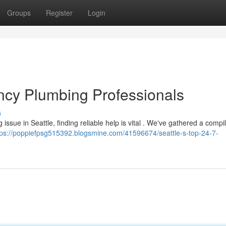
Groups
Register
Login
cy Plumbing Professionals
s
issue in Seattle, finding reliable help is vital . We've gathered a compil
tps://poppiefpsg515392.blogsmine.com/41596674/seattle-s-top-24-7-