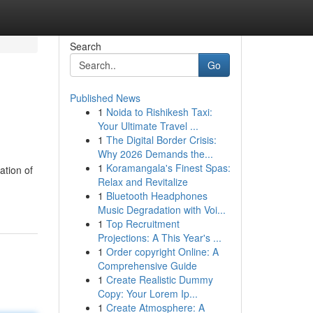
Search
Go
Published News
1
Noida to Rishikesh Taxi:
Your Ultimate Travel ...
1
The Digital Border Crisis:
Why 2026 Demands the...
1
Koramangala's Finest Spas:
ation of
Relax and Revitalize
1
Bluetooth Headphones
Music Degradation with Voi...
1
Top Recruitment
Projections: A This Year's ...
1
Order copyright Online: A
Comprehensive Guide
1
Create Realistic Dummy
Copy: Your Lorem Ip...
1
Create Atmosphere: A