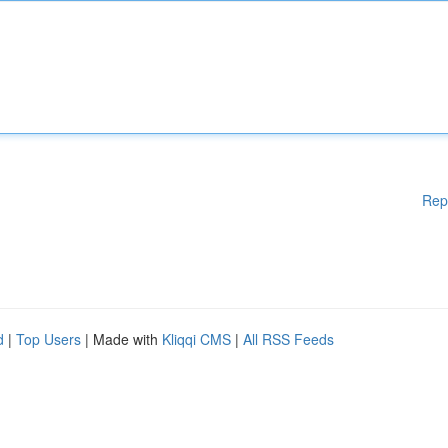
Rep
d
|
Top Users
| Made with
Kliqqi CMS
|
All RSS Feeds