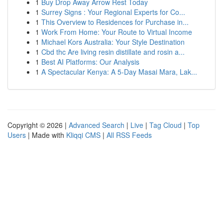
1
Buy Drop Away Arrow Rest Today
1
Surrey Signs : Your Regional Experts for Co...
1
This Overview to Residences for Purchase in...
1
Work From Home: Your Route to Virtual Income
1
Michael Kors Australia: Your Style Destination
1
Cbd thc Are living resin distillate and rosin a...
1
Best AI Platforms: Our Analysis
1
A Spectacular Kenya: A 5-Day Masai Mara, Lak...
Copyright © 2026 |
Advanced Search
|
Live
|
Tag Cloud
|
Top
Users
| Made with
Kliqqi CMS
|
All RSS Feeds