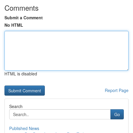
Comments
Submit a Comment
No HTML
HTML is disabled
Report Page
Search
Go
Published News