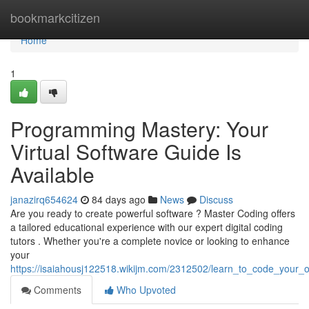
Home
bookmarkcitizen
Home
1
Programming Mastery: Your
Virtual Software Guide Is
Available
janazirq654624
84 days ago
News
Discuss
Are you ready to create powerful software ? Master Coding offers
a tailored educational experience with our expert digital coding
tutors . Whether you're a complete novice or looking to enhance
your
https://isaiahousj122518.wikijm.com/2312502/learn_to_code_your_o
Comments
Who Upvoted