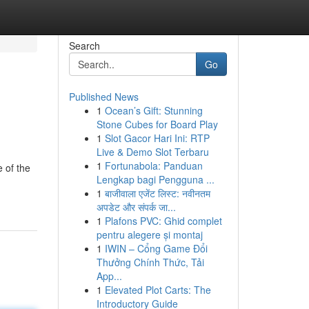
Search
Go
Published News
1
Ocean’s Gift: Stunning
Stone Cubes for Board Play
1
Slot Gacor Hari Ini: RTP
Live & Demo Slot Terbaru
1
Fortunabola: Panduan
 of the
Lengkap bagi Pengguna ...
1
बाजीवाला एजेंट लिस्ट: नवीनतम
अपडेट और संपर्क जा...
1
Plafons PVC: Ghid complet
pentru alegere și montaj
1
IWIN – Cổng Game Đổi
Thưởng Chính Thức, Tải
App...
1
Elevated Plot Carts: The
Introductory Guide