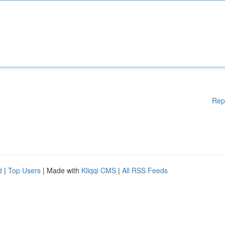
Rep
d
|
Top Users
| Made with
Kliqqi CMS
|
All RSS Feeds