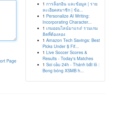
1
การล็อกอิน และข้อมูล | ราย
ละเอียดสมาชิก | ข้อ...
1
Personalize AI Writing:
Incorporating Character...
1
เกมออนไลน์มาแรง! รวมเกม
ฮิตที่ต้องลอง
1
Amazon Tech Savings: Best
Picks Under $ Fif...
1
Live Soccer Scores &
Results - Today's Matches
ort Page
1
Soi cầu 24h - Thánh bắt lô :
Bong bóng XSMB h...