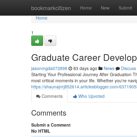
Home
bookmarkcitizen
Home
New
Submit
Home
1
Graduate Career Develop
jasonmgda072898
83 days ago
News
Discuss
Starting Your Professional Journey After Graduation Th
most critical moments in your life. Whether you're nav
https://shaunajnrj852614.articlesblogger.com/6371905
Comments
Who Upvoted
Comments
Submit a Comment
No HTML