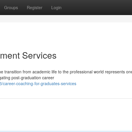
Groups
Register
Login
ment Services
e transition from academic life to the professional world represents one
igating post-graduation career
3/career-coaching-for-graduates-services