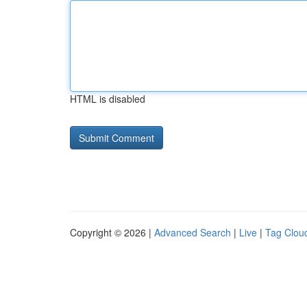
HTML is disabled
Copyright © 2026 |
Advanced Search
|
Live
|
Tag Clou