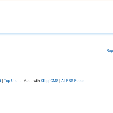
Rep
d
|
Top Users
| Made with
Kliqqi CMS
|
All RSS Feeds