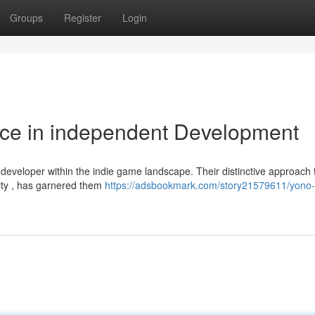
Groups
Register
Login
rce in independent Development
developer within the indie game landscape. Their distinctive approach 
lity , has garnered them
https://adsbookmark.com/story21579611/yono