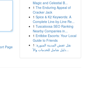
Magic and Celestial B...
1
The Enduring Appeal of
Cracker Jack
1
Spice & K2 Keywords: A
Complete Line-by-Line Re...
1
Tuscaloosa SEO Ranking
Nearby Companies in...
1
Entibbe Escorts: Your Local
Guide to Friends
1
نقل عفش المدينة المنورة:
ort Page
دليل شامل للخدمات والأ...