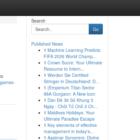
Search
Go
Published News
1
Machine Learning Predicts
FIFA 2026 World Champ...
1
Crown Sucre: Your Ultimate
Resource to Intern...
1
Werden Sie Certified
to
Stringer in Deutschland: D...
-games-
1
{Emperium Titan Sector
88A Gurgaon: A New Icon
1
Dàn Đề 36 Số Khung 3
Ngày : Chốt Tổ Chỗ 3 Ch...
1
Maldives Holidays: Your
Ultimate Paradise Escape
1
Key elements of effective
management in today's...
1
Aasimar Sorcerers: Divine