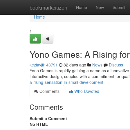
Home
bookmarkcitizen
Home
New
Submit
Home
1
Yono Games: A Rising fo
keziayjii143791
82 days ago
News
Discuss
Yono Games is rapidly gaining a name as a innovative 
interactive design, coupled with a commitment for qua
a-rising-sensation-in-small-development
Comments
Who Upvoted
Comments
Submit a Comment
No HTML