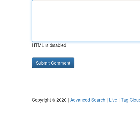
HTML is disabled
Copyright © 2026 |
Advanced Search
|
Live
|
Tag Clou