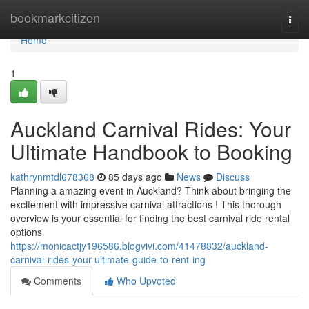
Home
bookmarkcitizen
Togg
navi
Home
1
Auckland Carnival Rides: Your
Ultimate Handbook to Booking
kathrynmtdl678368
85 days ago
News
Discuss
Planning a amazing event in Auckland? Think about bringing the
excitement with impressive carnival attractions ! This thorough
overview is your essential for finding the best carnival ride rental
options
https://monicactjy196586.blogvivi.com/41478832/auckland-
carnival-rides-your-ultimate-guide-to-rent-ing
Comments
Who Upvoted