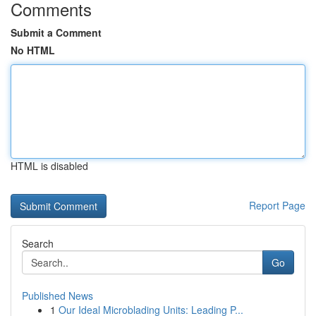
Comments
Submit a Comment
No HTML
HTML is disabled
Report Page
Search
Go
Published News
1
Our Ideal Microblading Units: Leading P...