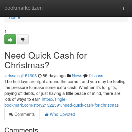
Home
bookmarkcitizen
Togg
navi
Home
1
Need Quick Cash for
Christmas?
larissajsgi151603
85 days ago
News
Discuss
The holidays are right around the corner, and you may be feeling
the pressure to make some extra cash. Whether it's for gifts,
paying off debts, or just having a little peace of mind, there are
lots of ways to earn
https://single-
bookmark.com/story21322591/need-quick-cash-for-christmas
Comments
Who Upvoted
Comments