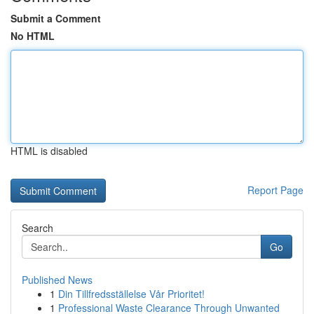
Submit a Comment
No HTML
HTML is disabled
Report Page
Search
Go
Published News
1
Din Tillfredsställelse Vår Prioritet!
1
Professional Waste Clearance Through Unwanted