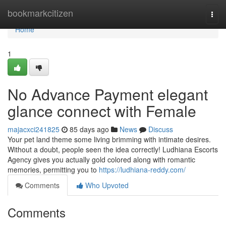
Home
bookmarkcitizen
Togg
navi
Home
1
No Advance Payment elegant
glance connect with Female
majacxci241825
85 days ago
News
Discuss
Your pet land theme some living brimming with intimate desires.
Without a doubt, people seen the idea correctly! Ludhiana Escorts
Agency gives you actually gold colored along with romantic
memories, permitting you to
https://ludhiana-reddy.com/
Comments
Who Upvoted
Comments