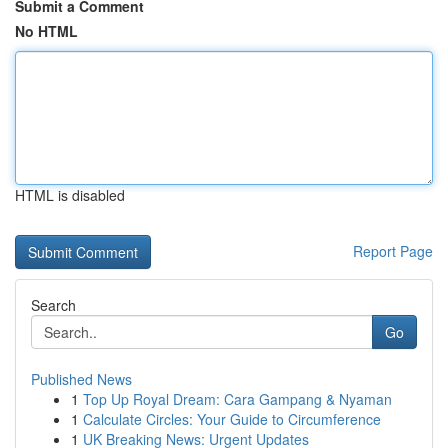
Submit a Comment
No HTML
HTML is disabled
Report Page
Search
Go
Published News
1
Top Up Royal Dream: Cara Gampang & Nyaman
1
Calculate Circles: Your Guide to Circumference
1
UK Breaking News: Urgent Updates