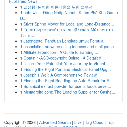
Published News
1
질성형: 완벽한 아름다움을 위한 솔루션
1
nohuwin – Đăng Nhập Nhanh, Khám Phá Kho Game
Đ...
1
Silver Spring Mover for Local and Long-Distance...
1
Γευστική περιπέτεια: σουβλάκια Μύτικα στο
15+ ε...
1
Jatengtoto: Panduan Lengkap untuk Pemula
1
association between using tobacco and malignanc...
1
Affiliate Promotion : A Guide to Earning ...
1
Obtain 4-ACO-copyright Online : A Detailed ...
1
Unlock Your Potential: Your Journey to Virtual ...
1
Finding the Right Portland Electrical Panel Upg...
1
Joseph’s Well: A Comprehensive Review
1
Finding the Right Reading top Auto Repair for R...
1
Botanical extract powder for useful foods bever...
1
Miniagroltd.com: The Leading Supplier for Cashe...
Copyright © 2026 |
Advanced Search
|
Live
|
Tag Cloud
|
Top