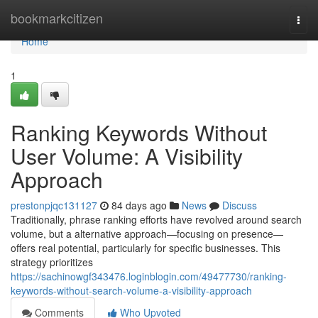
Home
bookmarkcitizen
Togg
navi
Home
1
Ranking Keywords Without
User Volume: A Visibility
Approach
prestonpjqc131127
84 days ago
News
Discuss
Traditionally, phrase ranking efforts have revolved around search
volume, but a alternative approach—focusing on presence—
offers real potential, particularly for specific businesses. This
strategy prioritizes
https://sachinowgf343476.loginblogin.com/49477730/ranking-
keywords-without-search-volume-a-visibility-approach
Comments
Who Upvoted