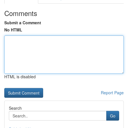
Comments
Submit a Comment
No HTML
HTML is disabled
Report Page
Search
Go