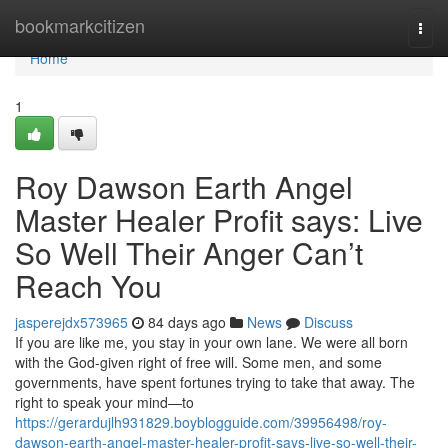
Home
bookmarkcitizen
Togg
navi
Home
1
Roy Dawson Earth Angel
Master Healer Profit says: Live
So Well Their Anger Can’t
Reach You
jasperejdx573965
84 days ago
News
Discuss
If you are like me, you stay in your own lane. We were all born
with the God‑given right of free will. Some men, and some
governments, have spent fortunes trying to take that away. The
right to speak your mind—to
https://gerardujlh931829.boyblogguide.com/39956498/roy-
dawson-earth-angel-master-healer-profit-says-live-so-well-their-