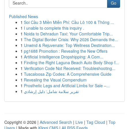
Go
Published News
1
Soi Cầu 3 Miền Miễn Phí: Cầu Lô 100 & Thông ...
1
I unable to complete this inquiry .
1
Noida to Dehradun Taxi: Your Comfortable Trip...
1
The Digital Border Crisis: Why 2026 Demands the...
1
Unwind & Rejuvenate: Top Wellness Destination...
1
pg1688 Promotion : Revealing the New Offers
1
Artificial Intelligence Dropshipping: A Com...
1
Finding the Right Laguna Beach Auto Body Shop f...
1
Verification Code Not Received: Troubleshooting...
1
Tuscaloosa Zip Codes: A Comprehensive Guide
1
Revealing the Visual Compendium
1
Prosthetic Legs and Artificial Limbs for Sale –...
1
تقرير سلامة شامل: دليل إرشادي
Copyright © 2026 |
Advanced Search
|
Live
|
Tag Cloud
|
Top
Users
| Made with
Kliqqi CMS
|
All RSS Feeds