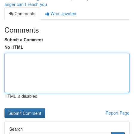
anger-can-t-reach-you
Comments
Who Upvoted
Comments
Submit a Comment
No HTML
HTML is disabled
Report Page
Search