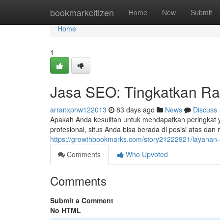
Home
bookmarkcitizen
Home
New
Submit
Home
1
Jasa SEO: Tingkatkan Ra
arranxphw122013
83 days ago
News
Discuss
Apakah Anda kesulitan untuk mendapatkan peringkat y
profesional, situs Anda bisa berada di posisi atas dan
https://growthbookmarks.com/story21222921/layanan-
Comments
Who Upvoted
Comments
Submit a Comment
No HTML