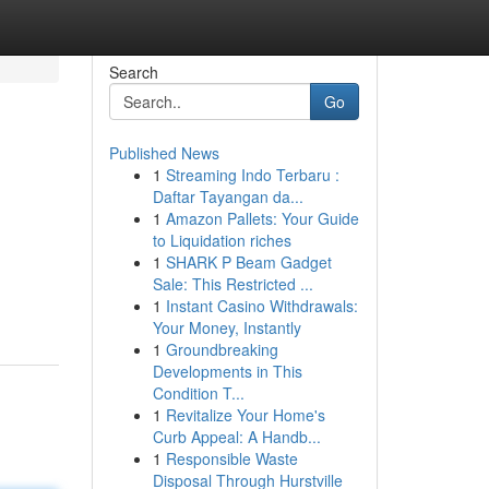
Search
Go
Published News
1
Streaming Indo Terbaru :
Daftar Tayangan da...
1
Amazon Pallets: Your Guide
to Liquidation riches
1
SHARK P Beam Gadget
Sale: This Restricted ...
1
Instant Casino Withdrawals:
Your Money, Instantly
1
Groundbreaking
Developments in This
Condition T...
1
Revitalize Your Home's
Curb Appeal: A Handb...
1
Responsible Waste
Disposal Through Hurstville