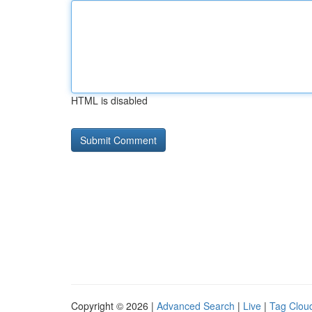
HTML is disabled
Copyright © 2026 |
Advanced Search
|
Live
|
Tag Clou