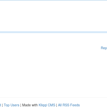
Rep
d
|
Top Users
| Made with
Kliqqi CMS
|
All RSS Feeds