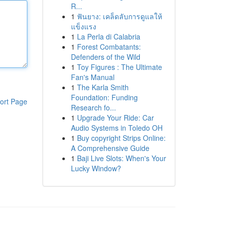
R...
1
ฟันยาง: เคล็ดลับการดูแลให้
แข็งแรง
1
La Perla di Calabria
1
Forest Combatants:
Defenders of the Wild
1
Toy Figures : The Ultimate
Fan's Manual
1
The Karla Smith
Foundation: Funding
ort Page
Research fo...
1
Upgrade Your Ride: Car
Audio Systems in Toledo OH
1
Buy copyright Strips Online:
A Comprehensive Guide
1
Baji Live Slots: When's Your
Lucky Window?