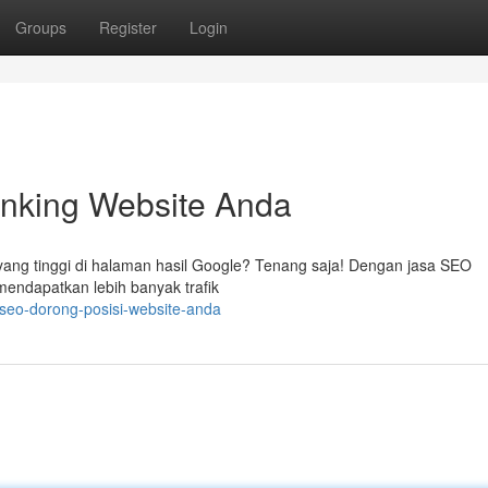
Groups
Register
Login
nking Website Anda
ang tinggi di halaman hasil Google? Tenang saja! Dengan jasa SEO
 mendapatkan lebih banyak trafik
seo-dorong-posisi-website-anda