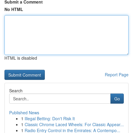
Submit a Comment
No HTML
HTML is disabled
Report Page
Search
Go
Published News
1
Illegal Betting: Don't Risk It
1
Classic Chrome Laced Wheels: For Classic Appear...
1
Radio Entry Control in the Emirates: A Contempo...