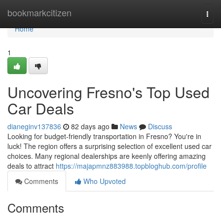
Home
bookmarkcitizen
Togg
navi
Home
1
Uncovering Fresno's Top Used
Car Deals
dianeginv137836
82 days ago
News
Discuss
Looking for budget-friendly transportation in Fresno? You're in
luck! The region offers a surprising selection of excellent used car
choices. Many regional dealerships are keenly offering amazing
deals to attract
https://majapmnz883988.topbloghub.com/profile
Comments
Who Upvoted
Comments