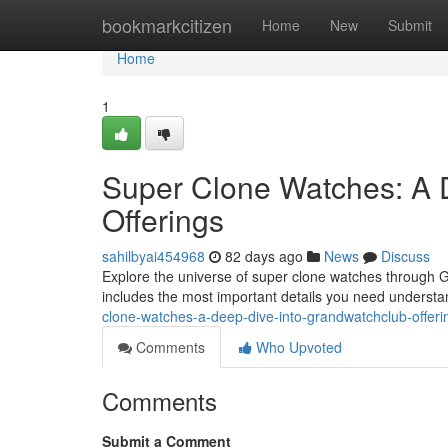
Home
bookmarkcitizen
Home
New
Submit
Home
1
Super Clone Watches: A 
Offerings
sahilbyai454968
82 days ago
News
Discuss
Explore the universe of super clone watches through Gr
includes the most important details you need underst
clone-watches-a-deep-dive-into-grandwatchclub-offeri
Comments
Who Upvoted
Comments
Submit a Comment