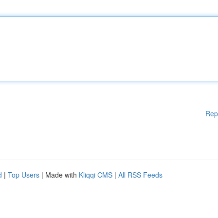
Rep
d
|
Top Users
| Made with
Kliqqi CMS
|
All RSS Feeds