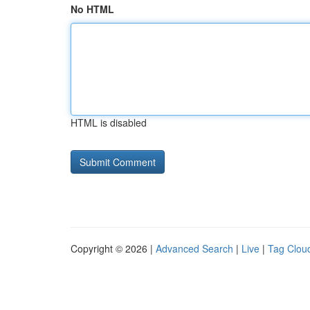
No HTML
HTML is disabled
Copyright © 2026 |
Advanced Search
|
Live
|
Tag Clou