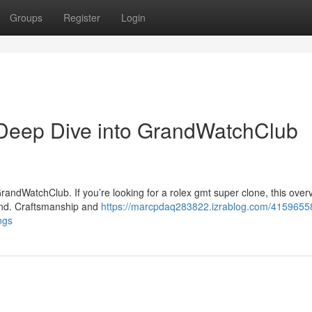
Groups
Register
Login
Deep Dive into GrandWatchClub
andWatchClub. If you’re looking for a rolex gmt super clone, this over
and. Craftsmanship and
https://marcpdaq283822.izrablog.com/4159655
ngs