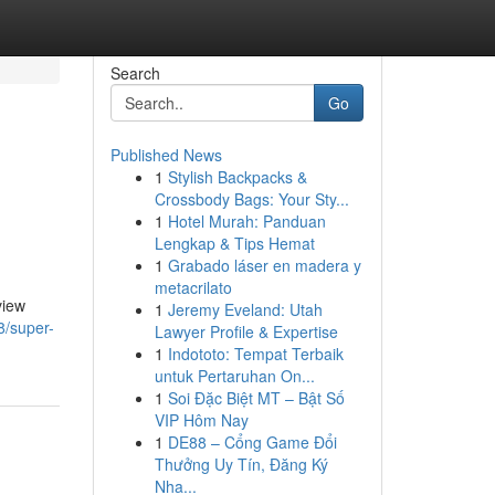
Search
Go
Published News
1
Stylish Backpacks &
Crossbody Bags: Your Sty...
1
Hotel Murah: Panduan
Lengkap & Tips Hemat
1
Grabado láser en madera y
metacrilato
view
1
Jeremy Eveland: Utah
8/super-
Lawyer Profile & Expertise
1
Indototo: Tempat Terbaik
untuk Pertaruhan On...
1
Soi Đặc Biệt MT – Bật Số
VIP Hôm Nay
1
DE88 – Cổng Game Đổi
Thưởng Uy Tín, Đăng Ký
Nha...