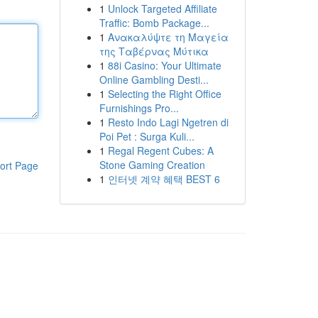
1
Unlock Targeted Affiliate
Traffic: Bomb Package...
1
Ανακαλύψτε τη Μαγεία
της Ταβέρνας Μύτικα
1
88i Casino: Your Ultimate
Online Gambling Desti...
1
Selecting the Right Office
Furnishings Pro...
1
Resto Indo Lagi Ngetren di
Poi Pet : Surga Kuli...
1
Regal Regent Cubes: A
Stone Gaming Creation
ort Page
1
인터넷 계약 혜택 BEST 6