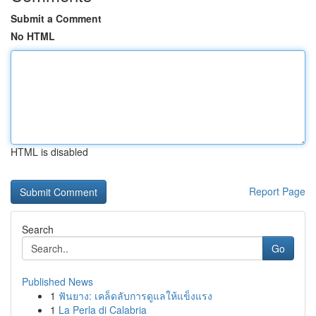
Submit a Comment
No HTML
HTML is disabled
Report Page
Search
Go
Published News
1
ฟันยาง: เคล็ดลับการดูแลให้แข็งแรง
1
La Perla di Calabria