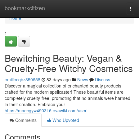
Home
bookmarkcitizen
Togg
navi
Home
1
Bewitching Beauty: Vegan &
Cruelty-Free Witchy Cosmetics
emiliecqbz350658
83 days ago
News
Discuss
Discover a magical collection of enchanted beauty products
crafted for the modern spellcaster! These beautiful items are
completely cruelty-free, promoting that no animals were harmed
in their creation. Embrace your
https://maecgyw490316.evawiki.com/user
Comments
Who Upvoted
Comments