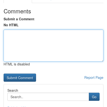
Comments
Submit a Comment
No HTML
HTML is disabled
Report Page
Search
Go