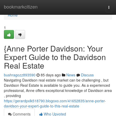
Home
bookmarkcitizen
Togg
navi
Home
1
{Anne Porter Davidson: Your
Expert Guide to the Davidson
Real Estate
bushragozz893590
85 days ago
News
Discuss
Navigating Davidson real estate market can be challenging , but
Davidson Real Estate is available to guide you. As a experienced
professional, Anne offers exceptional knowledge of Davidson area
, providing
https://gerardpxlk518790.blogoxo.com/41652835/anne-porter-
davidson-your-expert-guide-to-this-real-estate
Comments
Who Upvoted