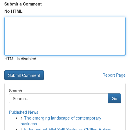
Submit a Comment
No HTML
HTML is disabled
Report Page
Search
Go
Published News
1
The emerging landscape of contemporary
business...
1
Independent Mini Split Systems: Chilling Relaxa...