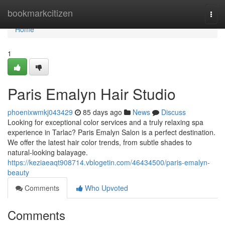
Home
bookmarkcitizen
Togg
navi
Home
1
Paris Emalyn Hair Studio
phoenixwmkj043429
85 days ago
News
Discuss
Looking for exceptional color services and a truly relaxing spa
experience in Tarlac? Paris Emalyn Salon is a perfect destination.
We offer the latest hair color trends, from subtle shades to
natural-looking balayage.
https://keziaeaqt908714.vblogetin.com/46434500/paris-emalyn-
beauty
Comments
Who Upvoted
Comments