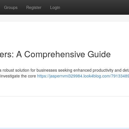
Groups
Register
Login
rs: A Comprehensive Guide
bust solution for businesses seeking enhanced productivity and deta
 investigate the core
https://jasperrvmi329984.look4blog.com/79133489