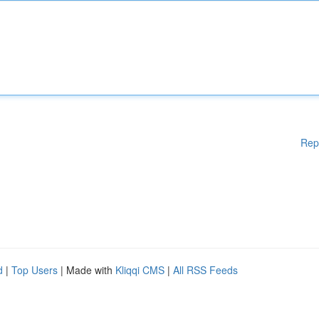
Rep
d
|
Top Users
| Made with
Kliqqi CMS
|
All RSS Feeds