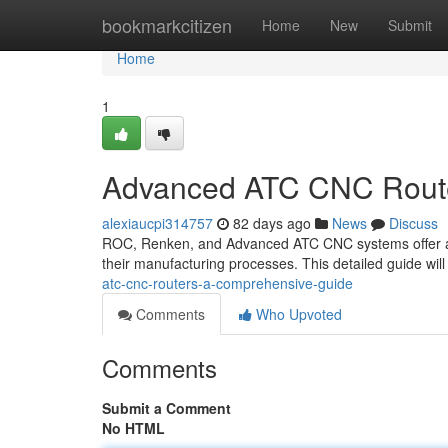
Home
bookmarkcitizen
Home
New
Submit
Home
1
Advanced ATC CNC Route
alexiaucpi314757
82 days ago
News
Discuss
ROC, Renken, and Advanced ATC CNC systems offer a ro
their manufacturing processes. This detailed guide will
atc-cnc-routers-a-comprehensive-guide
Comments
Who Upvoted
Comments
Submit a Comment
No HTML