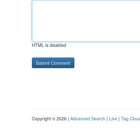
HTML is disabled
Copyright © 2026 |
Advanced Search
|
Live
|
Tag Clou