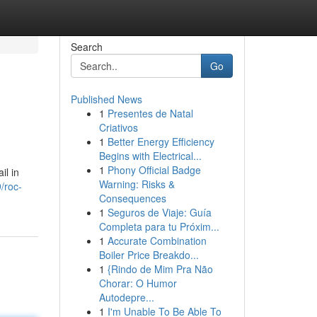
Search
Go
Published News
1
Presentes de Natal
Criativos
1
Better Energy Efficiency
Begins with Electrical...
1
Phony Official Badge
il in
Warning: Risks &
/roc-
Consequences
1
Seguros de Viaje: Guía
Completa para tu Próxim...
1
Accurate Combination
Boiler Price Breakdo...
1
{Rindo de Mim Pra Não
Chorar: O Humor
Autodepre...
1
I'm Unable To Be Able To