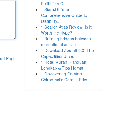
Fulfill The Qu...
1
Siap4Di: Your
Comprehensive Guide to
Disability...
1
Search Atlas Review: Is It
Worth the Hype?
1
Building bridges between
recreational activitie...
1
Download ZoomIt 9.0: The
Capabilities Unve...
ort Page
1
Hotel Murah: Panduan
Lengkap & Tips Hemat
1
Discovering Comfort :
Chiropractic Care in Edw...