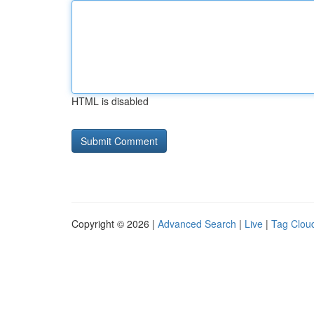
HTML is disabled
Copyright © 2026 |
Advanced Search
|
Live
|
Tag Clou