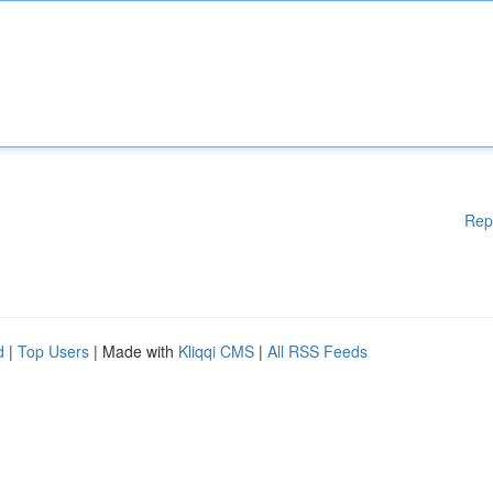
Rep
d
|
Top Users
| Made with
Kliqqi CMS
|
All RSS Feeds