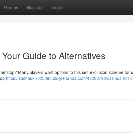
Groups
Register
Login
Your Guide to Alternatives
n Gamstop? Many players want options to this self-exclusion scheme for 
stop
https://sashauklx025390.blogrenanda.com/48233792/casinos-not-o