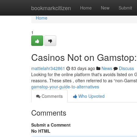
Home
bookmarkcitizen
Home
New
Submit
Home
1
Casinos Not on Gamstop: 
mattielahr342861
83 days ago
News
Discuss
Looking for the online platform that's avoids listed o
reasons. These sites , often referred to as “non-Gam
gamstop-your-guide-to-alternatives
Comments
Who Upvoted
Comments
Submit a Comment
No HTML