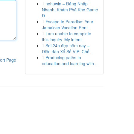
1
nohuwin – Đăng Nhập
Nhanh, Khám Phá Kho Game
Đ...
1
Escape to Paradise: Your
Jamaican Vacation Rent...
1
I am unable to complete
this inquiry. My intent...
1
Soi 24h đẹp hôm nay –
Diễn đàn Xổ Số VIP: Chố...
1
Producing paths to
ort Page
education and learning with ...