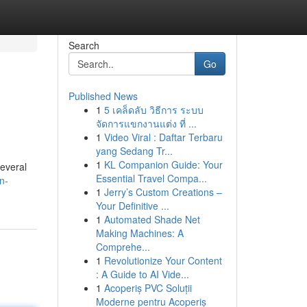
Search
Go
Published News
1
5 เคล็ดลับ วิธีการ ระบบ
จัดการแขกงานแต่ง ที่ ...
1
Video Viral : Daftar Terbaru
yang Sedang Tr...
1
KL Companion Guide: Your
several
Essential Travel Compa...
n-
1
Jerry’s Custom Creations –
Your Definitive ...
1
Automated Shade Net
Making Machines: A
Comprehe...
1
Revolutionize Your Content
: A Guide to AI Vide...
1
Acoperiș PVC Soluții
Moderne pentru Acoperiș