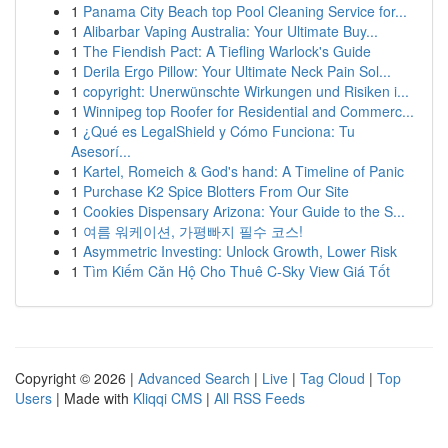
1
Panama City Beach top Pool Cleaning Service for...
1
Alibarbar Vaping Australia: Your Ultimate Buy...
1
The Fiendish Pact: A Tiefling Warlock's Guide
1
Derila Ergo Pillow: Your Ultimate Neck Pain Sol...
1
copyright: Unerwünschte Wirkungen und Risiken i...
1
Winnipeg top Roofer for Residential and Commerc...
1
¿Qué es LegalShield y Cómo Funciona: Tu
Asesorí...
1
Kartel, Romeich & God's hand: A Timeline of Panic
1
Purchase K2 Spice Blotters From Our Site
1
Cookies Dispensary Arizona: Your Guide to the S...
1
여름 워케이션, 가평빠지 필수 코스!
1
Asymmetric Investing: Unlock Growth, Lower Risk
1
Tìm Kiếm Căn Hộ Cho Thuê C-Sky View Giá Tốt
Copyright © 2026 |
Advanced Search
|
Live
|
Tag Cloud
|
Top
Users
| Made with
Kliqqi CMS
|
All RSS Feeds