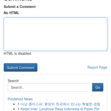
Submit a Comment
No HTML
HTML is disabled
Report Page
Search
Go
Published News
1
다낭 콤마스파: 휴양의 천국에서 만나는 특별한 경험
1
Kedai Indo: Lezatnya Rasa Indonesia di Pasar Pet