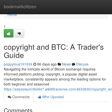
Home
bookmarkcitizen
Home
1
copyright and BTC: A Trader's
Guide
poppylouq191934
86 days ago
News
Discuss
Navigating the intricate world of Bitcoin exchange requires
informed platform picking. copyright, a popular digital asset
marketplace, consistently appears among the leading options for
both beginner and seasoned
https://asiyazwum364947.wikifiltraciones.com/4633630/copyright_a
Comments
Who Upvoted
Comments