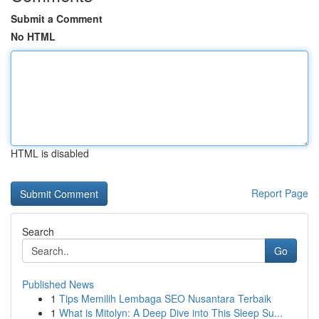
Submit a Comment
No HTML
HTML is disabled
Report Page
Search
Go
Published News
1
Tips Memilih Lembaga SEO Nusantara Terbaik
1
What is Mitolyn: A Deep Dive into This Sleep Su...