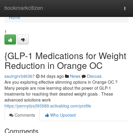
Home
bookmarkcitizen
Togg
navi
Home
1
{GLP-1 Medications for Weight
Reduction in Orange OC
saulngrv346367
84 days ago
News
Discuss
Are you exploring effective slimming options in Orange OC ?
Many people are now learning about the power of GLP-1
treatments for reaching their desired weight goals . These
advanced solutions work
https://pennyiizs393589.activablog.com/profile
Comments
Who Upvoted
Comments