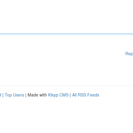
Rep
d
|
Top Users
| Made with
Kliqqi CMS
|
All RSS Feeds