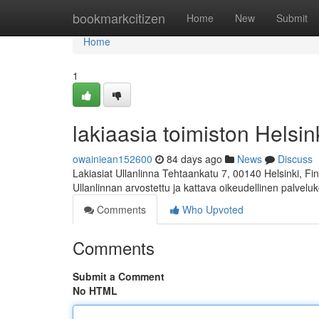
Home
bookmarkcitizen
Home
New
Submit
Home
1
lakiaasia toimiston Helsink
owainiean152600
84 days ago
News
Discuss
Lakiasiat Ullanlinna Tehtaankatu 7, 00140 Helsinki, 
Ullanlinnan arvostettu ja kattava oikeudellinen palvelu
Comments
Who Upvoted
Comments
Submit a Comment
No HTML