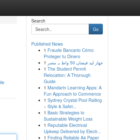
Search
Go
Published News
1
Fraude Bancario Cómo
Proteger tu Dinero
1
جهاز ليد فيضان 50 واط بـ مصر
1
The Student Permit
Relocation: A Thorough
Guide
ile
1
Mandarin Learning Apps: A
Fun Approach to Commence
1
Sydney Crystal Pool Railing
– Style & Safet...
1
Basic Strategies to
Sustainable Weight Loss
1
Reputable Electrical
Upkeep Delivered by Electr...
1
Finding Reliable A4 Paper