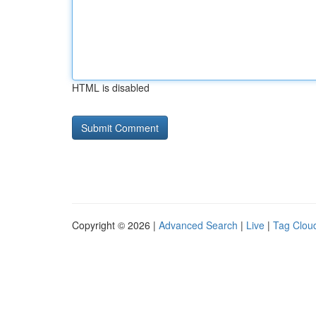
HTML is disabled
Copyright © 2026 |
Advanced Search
|
Live
|
Tag Clou