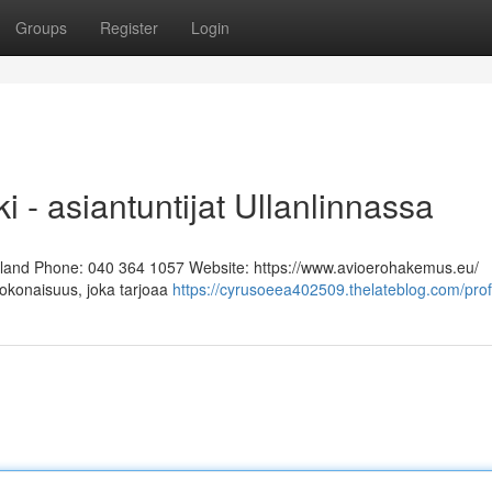
Groups
Register
Login
i - asiantuntijat Ullanlinnassa
Finland Phone: 040 364 1057 Website: https://www.avioerohakemus.eu/
kokonaisuus, joka tarjoaa
https://cyrusoeea402509.thelateblog.com/prof