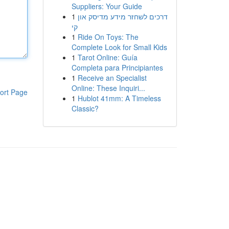
Suppliers: Your Guide
1
דרכים לשחזר מידע מדיסק און
קי
1
Ride On Toys: The
Complete Look for Small Kids
1
Tarot Online: Guía
Completa para Principiantes
1
Receive an Specialist
Online: These Inquiri...
ort Page
1
Hublot 41mm: A Timeless
Classic?