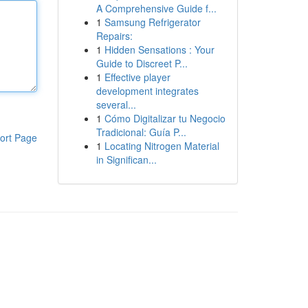
A Comprehensive Guide f...
1
Samsung Refrigerator
Repairs:
1
Hidden Sensations : Your
Guide to Discreet P...
1
Effective player
development integrates
several...
1
Cómo Digitalizar tu Negocio
Tradicional: Guía P...
ort Page
1
Locating Nitrogen Material
in Significan...