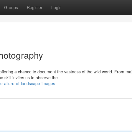
Groups
Register
Login
hotography
ffering a chance to document the vastness of the wild world. From maj
 skill invites us to observe the
e-allure-of-landscape-images