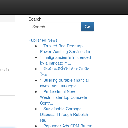
Search
Go
Published News
1
Trusted Red Deer top
Power Washing Services for...
1
malignancies is influenced
by a intricate m...
1
สินค้าเคมีทั่วไป สำหรับ มือ
estic
ใหม่
1
Building durable financial
investment strategie...
1
Professional New
Westminster top Concrete
Contr...
1
Sustainable Garbage
Disposal Through Rubbish
Re...
1
Popunder Ads CPM Rates: