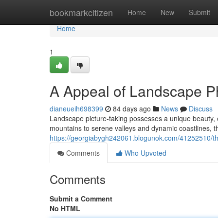
Home
bookmarkcitizen
Home
New
Submit
Home
1
A Appeal of Landscape P
dianeueih698399
84 days ago
News
Discuss
Landscape picture-taking possesses a unique beauty, o
mountains to serene valleys and dynamic coastlines, the
https://georgiabygh242061.blogunok.com/41252510/th
Comments
Who Upvoted
Comments
Submit a Comment
No HTML