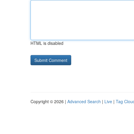
HTML is disabled
Copyright © 2026 |
Advanced Search
|
Live
|
Tag Clou