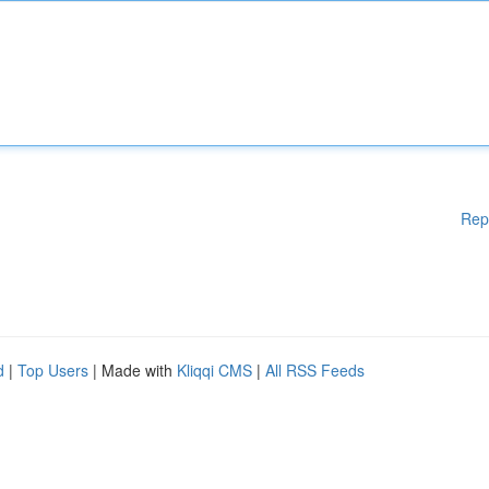
Rep
d
|
Top Users
| Made with
Kliqqi CMS
|
All RSS Feeds