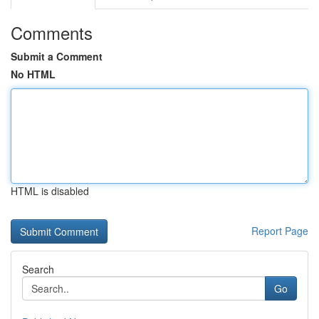
Comments
Submit a Comment
No HTML
HTML is disabled
Report Page
Search
Go