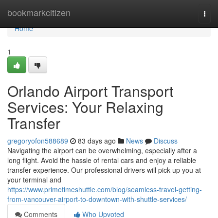
Home
bookmarkcitizen
Togg
navi
Home
1
Orlando Airport Transport
Services: Your Relaxing
Transfer
gregoryofon588689
83 days ago
News
Discuss
Navigating the airport can be overwhelming, especially after a
long flight. Avoid the hassle of rental cars and enjoy a reliable
transfer experience. Our professional drivers will pick up you at
your terminal and
https://www.primetimeshuttle.com/blog/seamless-travel-getting-
from-vancouver-airport-to-downtown-with-shuttle-services/
Comments
Who Upvoted