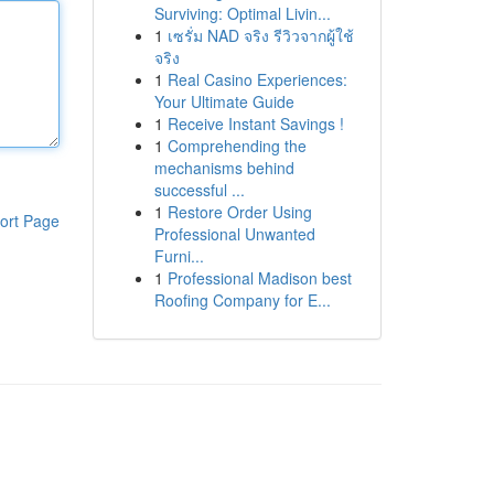
Surviving: Optimal Livin...
1
เซรั่ม NAD จริง รีวิวจากผู้ใช้
จริง
1
Real Casino Experiences:
Your Ultimate Guide
1
Receive Instant Savings !
1
Comprehending the
mechanisms behind
successful ...
1
Restore Order Using
ort Page
Professional Unwanted
Furni...
1
Professional Madison best
Roofing Company for E...