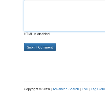
HTML is disabled
Copyright © 2026 |
Advanced Search
|
Live
|
Tag Clou