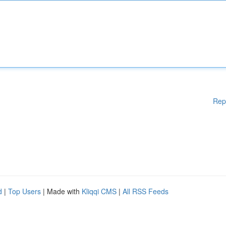
Rep
d
|
Top Users
| Made with
Kliqqi CMS
|
All RSS Feeds