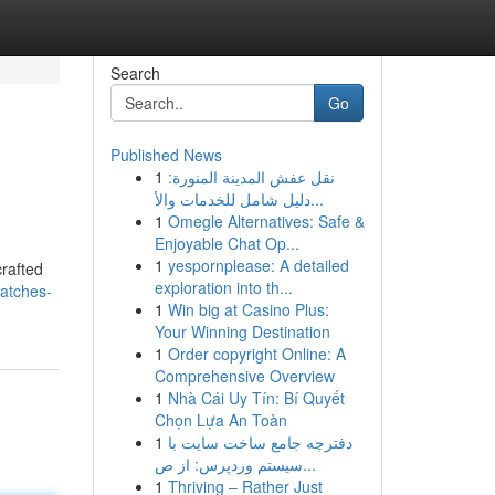
Search
Go
Published News
1
نقل عفش المدينة المنورة:
دليل شامل للخدمات والأ...
1
Omegle Alternatives: Safe &
Enjoyable Chat Op...
1
yespornplease: A detailed
crafted
exploration into th...
watches-
1
Win big at Casino Plus:
Your Winning Destination
1
Order copyright Online: A
Comprehensive Overview
1
Nhà Cái Uy Tín: Bí Quyết
Chọn Lựa An Toàn
1
دفترچه جامع ساخت سایت با
سیستم وردپرس: از ص...
1
Thriving – Rather Just