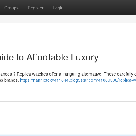
Groups
Register
Login
ide to Affordable Luxury
ances ? Replica watches offer a intriguing alternative. These carefully 
ss brands,
https://nannietdxv411644.blog5star.com/41689398/replica-