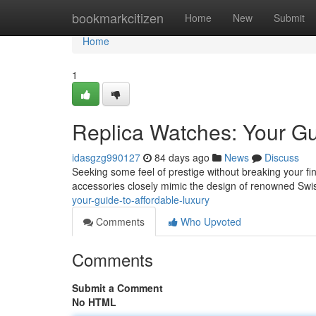
Home
bookmarkcitizen
Home
New
Submit
Home
1
Replica Watches: Your Gu
idasgzg990127
84 days ago
News
Discuss
Seeking some feel of prestige without breaking your fin
accessories closely mimic the design of renowned Swi
your-guide-to-affordable-luxury
Comments
Who Upvoted
Comments
Submit a Comment
No HTML