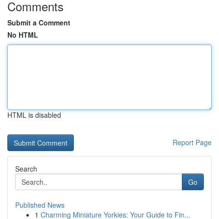
Comments
Submit a Comment
No HTML
HTML is disabled
Report Page
Search
Go
Published News
1
Charming Miniature Yorkies: Your Guide to Fin...