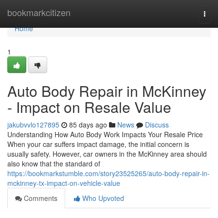
Home
bookmarkcitizen
Togg
navi
Home
1
Auto Body Repair in McKinney
- Impact on Resale Value
jakubvvlo127895
85 days ago
News
Discuss
Understanding How Auto Body Work Impacts Your Resale Price
When your car suffers impact damage, the initial concern is
usually safety. However, car owners in the McKinney area should
also know that the standard of
https://bookmarkstumble.com/story23525265/auto-body-repair-in-
mckinney-tx-impact-on-vehicle-value
Comments
Who Upvoted