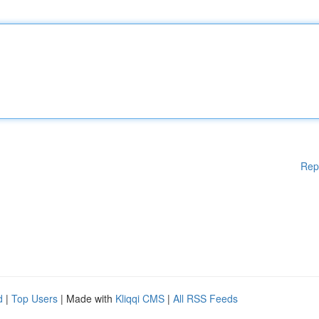
Rep
d
|
Top Users
| Made with
Kliqqi CMS
|
All RSS Feeds