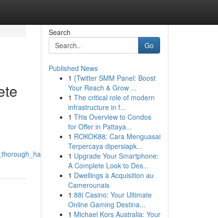
Search
Go
Published News
1
{Twitter SMM Panel: Boost
ete
Your Reach & Grow ...
1
The critical role of modern
infrastructure in f...
1
This Overview to Condos
for Offer in Pattaya...
1
ROKOK88: Cara Menguasai
Terpercaya dipersiapk...
a_thorough_handbook
1
Upgrade Your Smartphone:
A Complete Look to Des...
1
Dwellings à Acquisition au
Camerounais
1
88i Casino: Your Ultimate
Online Gaming Destina...
1
Michael Kors Australia: Your