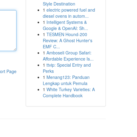
Style Destination
1
electric powered fuel and
diesel ovens in autom...
1
Intelligent Systems &
Google & OpenAI: Sh...
1
TESMEN Hound-200
Review: A Ghost Hunter's
EMF C...
1
Amboseli Group Safari:
Affordable Experience Is...
1
ttvip: Special Entry and
Perks
ort Page
1
Menang123: Panduan
Lengkap untuk Pemula
1
White Turkey Varieties: A
Complete Handbook