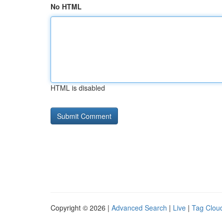
No HTML
HTML is disabled
Copyright © 2026 |
Advanced Search
|
Live
|
Tag Clou