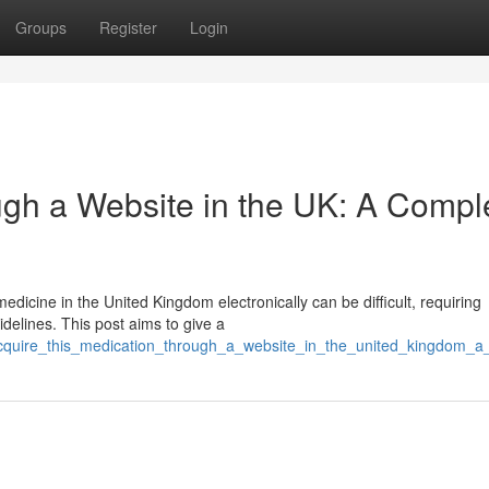
Groups
Register
Login
gh a Website in the UK: A Compl
edicine in the United Kingdom electronically can be difficult, requiring
delines. This post aims to give a
acquire_this_medication_through_a_website_in_the_united_kingdom_