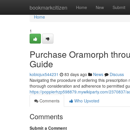
Home
bookmarkcitizen
Home
New
Submit
Home
1
Purchase Oramorph throu
Guide
kobiojux544231
83 days ago
News
Discuss
Navigating the procedure of ordering this prescription m
thorough consideration and adherence to permitted gui
https://poppierhzp598879.mywikiparty.com/2370837/
Comments
Who Upvoted
Comments
Submit a Comment