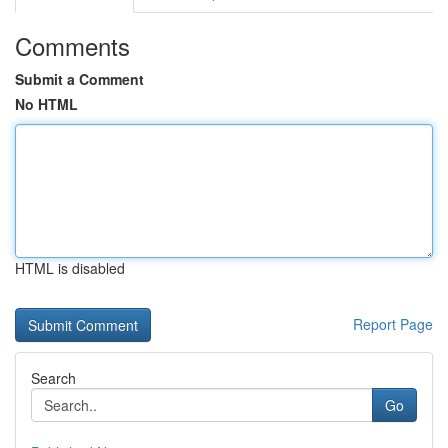
Comments
Submit a Comment
No HTML
HTML is disabled
Report Page
Search
Go