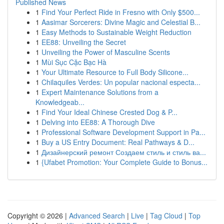
Published News
1
Find Your Perfect Ride in Fresno with Only $500...
1
Aasimar Sorcerers: Divine Magic and Celestial B...
1
Easy Methods to Sustainable Weight Reduction
1
EE88: Unveiling the Secret
1
Unveiling the Power of Masculine Scents
1
Mùi Sục Cặc Bạc Hà
1
Your Ultimate Resource to Full Body Silicone...
1
Chilaquiles Verdes: Un popular nacional especta...
1
Expert Maintenance Solutions from a
Knowledgeab...
1
Find Your Ideal Chinese Crested Dog & P...
1
Delving into EE88: A Thorough Dive
1
Professional Software Development Support in Pa...
1
Buy a US Entry Document: Real Pathways & D...
1
Дизайнерский ремонт Создаем стиль и стиль ва...
1
{Ufabet Promotion: Your Complete Guide to Bonus...
Copyright © 2026 |
Advanced Search
|
Live
|
Tag Cloud
|
Top