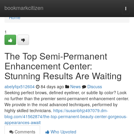
Home
bookmarkcitizen
Togg
navi
Home
1
The Top Semi-Permanent
Enhancement Center:
Stunning Results Are Waiting
abelyfqx512604
84 days ago
News
Discuss
Seeking perfect brows, defined eyeliner, or subtle lip color? Look
no further than the premier semi-permanent enhancement center.
We provide in the most advanced techniques, performed by
highly skilled technicians.
https://susanbhjz497079.dm-
blog.com/41562874/the-top-permanent-beauty-center-gorgeous-
appearances-await
Comments
Who Upvoted