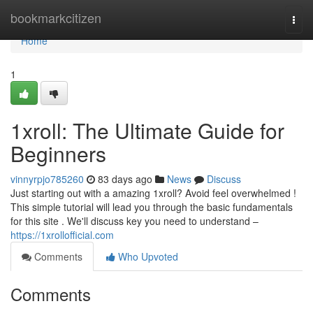
Home
bookmarkcitizen
Togg
navi
Home
1
1xroll: The Ultimate Guide for
Beginners
vinnyrpjo785260
83 days ago
News
Discuss
Just starting out with a amazing 1xroll? Avoid feel overwhelmed !
This simple tutorial will lead you through the basic fundamentals
for this site . We'll discuss key you need to understand –
https://1xrollofficial.com
Comments
Who Upvoted
Comments