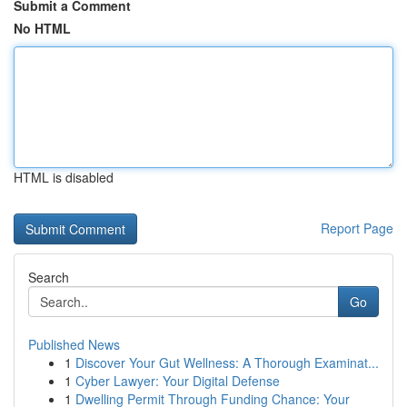
Submit a Comment
No HTML
HTML is disabled
Report Page
Search
Go
Published News
1
Discover Your Gut Wellness: A Thorough Examinat...
1
Cyber Lawyer: Your Digital Defense
1
Dwelling Permit Through Funding Chance: Your