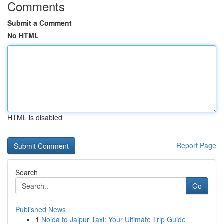
Comments
Submit a Comment
No HTML
HTML is disabled
Report Page
Search
Go
Published News
1
Noida to Jaipur Taxi: Your Ultimate Trip Guide