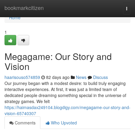
Home
bookmarkcitizen
Togg
navi
Home
1
Megagame: Our Story and
Vision
haarisouso574859
82 days ago
News
Discuss
Our journey began with a modest desire: to build truly engaging
interactive experiences. At first, it was just a limited team of
dedicated people dreaming something special in the universe of
strategy games. We felt
https://haimasdax249104.blogdigy.com/megagame-our-story-and-
vision-65740307
Comments
Who Upvoted