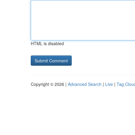
HTML is disabled
Copyright © 2026 |
Advanced Search
|
Live
|
Tag Clou