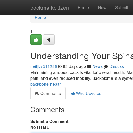
Home
bookmarkcitizen
Home
New
Submit
Home
1
Understanding Your Spina
neiljlvv511286
83 days ago
News
Discuss
Maintaining a robust back is vital for overall health. M
pain, and even reduced mobility. Backbiome is a syst
backbone-health
Comments
Who Upvoted
Comments
Submit a Comment
No HTML