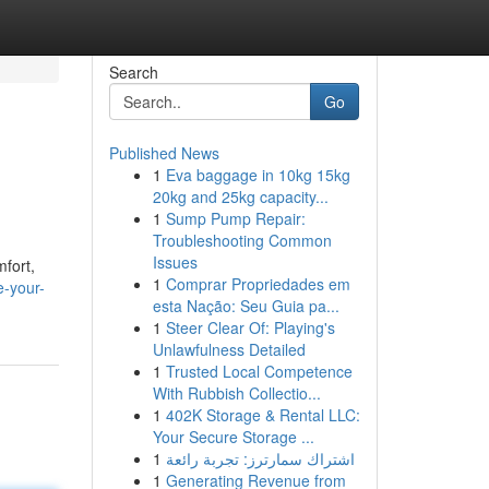
Search
Go
Published News
1
Eva baggage in 10kg 15kg
20kg and 25kg capacity...
1
Sump Pump Repair:
Troubleshooting Common
Issues
mfort,
1
Comprar Propriedades em
-your-
esta Nação: Seu Guia pa...
1
Steer Clear Of: Playing's
Unlawfulness Detailed
1
Trusted Local Competence
With Rubbish Collectio...
1
402K Storage & Rental LLC:
Your Secure Storage ...
1
اشتراك سمارترز: تجربة رائعة
1
Generating Revenue from