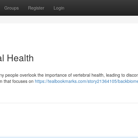
Groups
Register
Login
l Health
any people overlook the importance of vertebral health, leading to disco
em that focuses on
https://tealbookmarks.com/story21364105/backbiome