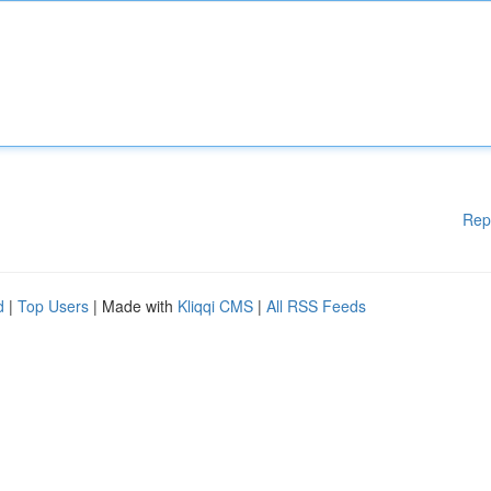
Rep
d
|
Top Users
| Made with
Kliqqi CMS
|
All RSS Feeds