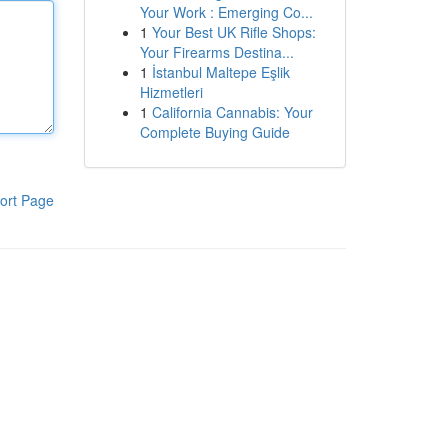
Your Work : Emerging Co...
1
Your Best UK Rifle Shops:
Your Firearms Destina...
1
İstanbul Maltepe Eşlik
Hizmetleri
1
California Cannabis: Your
Complete Buying Guide
ort Page