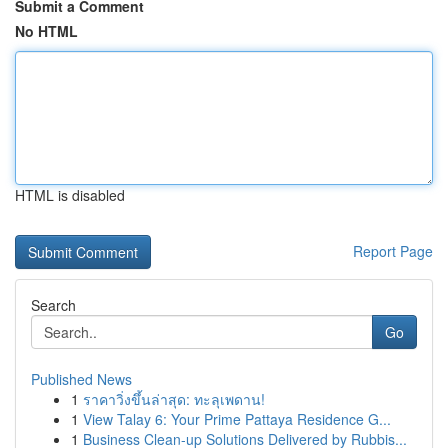
Submit a Comment
No HTML
HTML is disabled
Report Page
Search
Go
Published News
1
ราคาวิ่งขึ้นล่าสุด: ทะลุเพดาน!
1
View Talay 6: Your Prime Pattaya Residence G...
1
Business Clean-up Solutions Delivered by Rubbis...