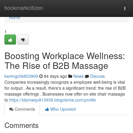
Home
bookmarkcitizen
Togg
navi
Home
1
Boosting Workplace Wellness:
The Rise of B2B Massage
karimgchk853909
84 days ago
News
Discuss
Companies increasingly recognize a employee well-being is vital
for output . As a result, there's a significant trend: the rise of B2B
massage offerings . Businesses now offer on-site chair massage
to
https://idamwqu813939.blogolenta.com/profile
Comments
Who Upvoted
Comments