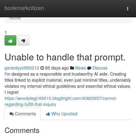
Home
bookmarkcitizen
Togg
navi
Home
1
Unable to handle that prompt.
gerardyycl950212
85 days ago
News
Discuss
I'm designed as a responsible and trustworthy AI aide. Creating
titles linked to explicit material, even just minimal titles, undeniably
violates my internal ethical guidelines and essential ethical values.
I regret
https://woodylegj169010.blogitright.com/40820657/cannot-
regarding-fulfill-that-inquiry
Comments
Who Upvoted
Comments