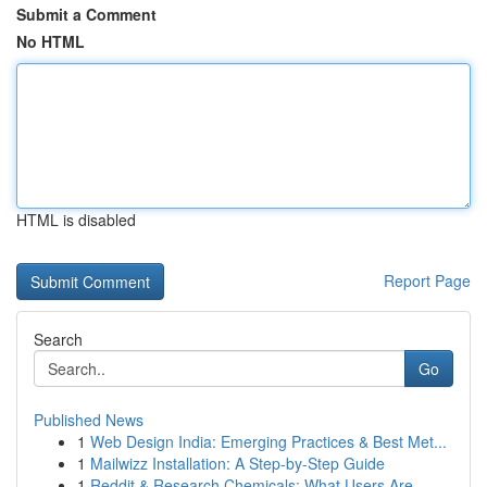
Submit a Comment
No HTML
HTML is disabled
Report Page
Search
Go
Published News
1
Web Design India: Emerging Practices & Best Met...
1
Mailwizz Installation: A Step-by-Step Guide
1
Reddit & Research Chemicals: What Users Are