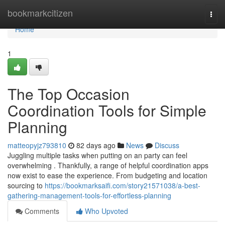
Home
bookmarkcitizen
Togg
navi
Home
1
The Top Occasion
Coordination Tools for Simple
Planning
matteopyjz793810
82 days ago
News
Discuss
Juggling multiple tasks when putting on an party can feel
overwhelming . Thankfully, a range of helpful coordination apps
now exist to ease the experience. From budgeting and location
sourcing to
https://bookmarksaifi.com/story21571038/a-best-
gathering-management-tools-for-effortless-planning
Comments
Who Upvoted