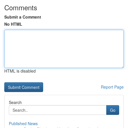
Comments
Submit a Comment
No HTML
HTML is disabled
Report Page
Search
Go
Published News