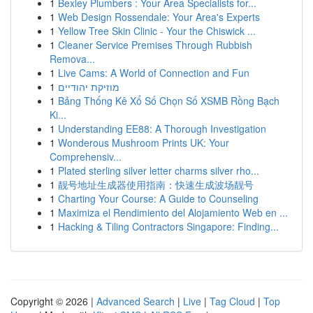
1
Bexley Plumbers : Your Area Specialists for...
1
Web Design Rossendale: Your Area's Experts
1
Yellow Tree Skin Clinic - Your the Chiswick ...
1
Cleaner Service Premises Through Rubbish
Remova...
1
Live Cams: A World of Connection and Fun
1
מוזיקת יהודיים
1
Bảng Thống Kê Xổ Số Chọn Số XSMB Rồng Bạch
Ki...
1
Understanding EE88: A Thorough Investigation
1
Wonderous Mushroom Prints UK: Your
Comprehensiv...
1
Plated sterling silver letter charms silver rho...
1
靓号地址生成器使用指南：快速生成波场靓号
1
Charting Your Course: A Guide to Counseling
1
Maximiza el Rendimiento del Alojamiento Web en ...
1
Hacking & Tiling Contractors Singapore: Finding...
Copyright © 2026 |
Advanced Search
|
Live
|
Tag Cloud
|
Top